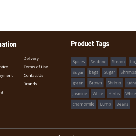
Abalone Braised 日本
Abalone in Brin
红烧鲍鱼 (D.W 180g)
(D.W 200g)
$16.80
$68.00
Product Tags
mation
Delivery
Spices
Steam
Seafood
ba
otice
Terms of Use
bags
Sugar
Shrimp
Sugar
ayment
Contact Us
Brown
Shrimp
green
Kidn
Brands
nt
jasmine
White
Herbs
White
chamomile
Lump
Beans