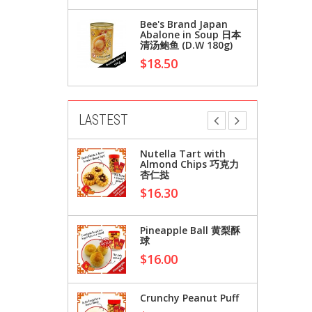
Bee's Brand Japan
Abalone in Soup 日本
清汤鲍鱼 (D.W 180g)
$18.50
LASTEST
Japan
Nutella Tart with
Soup 日本
Almond Chips 巧克力
213g)
杏仁挞
$16.30
Japan
Pineapple Ball 黄梨酥
Soup 日本
球
180g)
$16.00
Crunchy Peanut Puff
ralia)