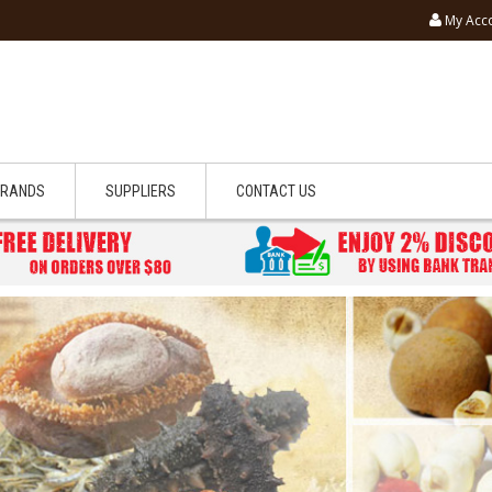
My Acc
BRANDS
SUPPLIERS
CONTACT US