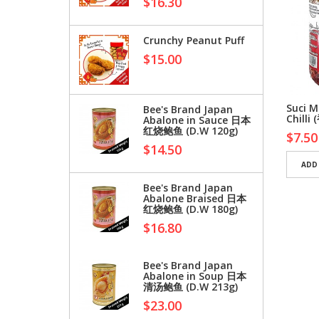
$16.30
Crunchy Peanut Puff
$15.00
o Black Cardamom
Hippo White
Suci M
Bee's Brand Japan
peppercorns 白胡椒粒
Chill
Abalone in Sauce 日本
红烧鲍鱼 (D.W 120g)
0
$4.56
$7.50
$14.50
D TO CART
ADD TO CART
ADD
Bee's Brand Japan
Abalone Braised 日本
红烧鲍鱼 (D.W 180g)
$16.80
Bee's Brand Japan
Abalone in Soup 日本
清汤鲍鱼 (D.W 213g)
$23.00