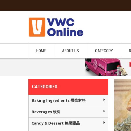
HOME
ABOUT US
CATEGORY
CATEGORIES
Baking Ingredients 烘焙材料
Beverages 饮料
Candy & Dessert 糖果甜品