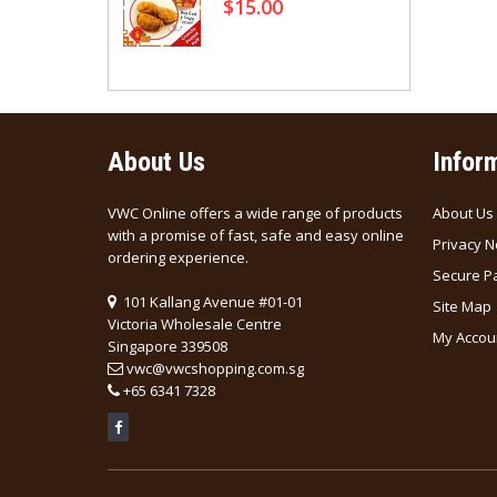
$15.00
rine (清汤)
About Us
Infor
VWC Online offers a wide range of products
About Us
with a promise of fast, safe and easy online
Privacy N
ordering experience.
Secure P
101 Kallang Avenue #01-01
Site Map
Victoria Wholesale Centre
My Accou
Singapore 339508
vwc@vwcshopping.com.sg
+
65 6341 7328