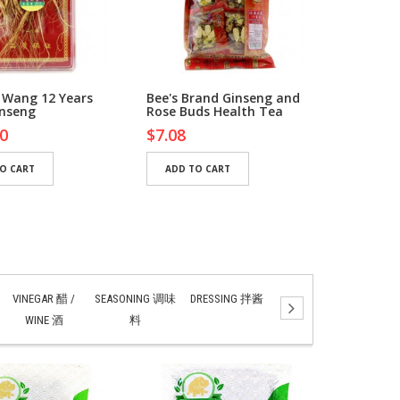
 Wang 12 Years
Bee's Brand Ginseng and
Bee's Br
inseng
Rose Buds Health Tea
Revitalis
0
$7.08
$5.76
O CART
ADD TO CART
ADD TO
VINEGAR 醋 /
SEASONING 调味
DRESSING 拌酱
SAUCES 酱汁
PAS
WINE 酒
料