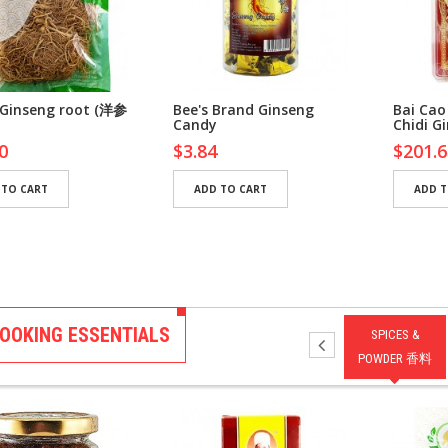
 Ginseng root (洋参
Bee's Brand Ginseng
Bai Cao
Candy
Chidi G
0
$3.84
$201.6
 TO CART
ADD TO CART
ADD T
OOKING ESSENTIALS
NG 调味
DRESSING 拌酱
SAUCES 酱汁
PASTES 酱料
SPICES &
POWDER 香料