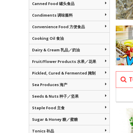
Canned Food 罐头食品
Condiments 调味酱料
Convenience Food 方便食品
Cooking Oil 食油
Dairy & Cream 乳品／奶油
Fruit/Flower Products 水果／花果
Pickled, Cured & Fermented 腌制
T
NOURISH 
Sea Produces 海产
滋补
Seeds & Nuts 种子／坚果
Staple Food 主食
Sugar & Honey 糖／蜜糖
Tonics 补品