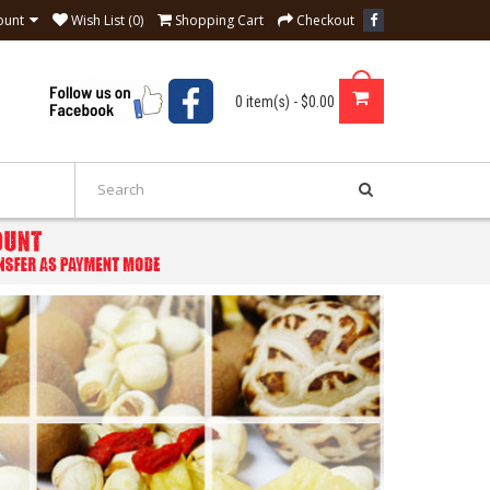
ount
Wish List (0)
Shopping Cart
Checkout
0 item(s) - $0.00