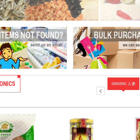
ONICS
FOOD
BIRD'S NEST 燕
TONIC SOUP 补
ANIMAL PARTS
GINSENG 人参
类
窝
汤
TONIC 动物类补
品