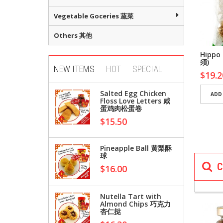
Vegetable Goceries 蔬菜
Others 其他
Cao Wang Chidi
Bai Cao Wang 8 Years
Hippo
ng Slices
Chidi Ginseng
须)
NEW ITEMS
HOT
SPECIAL
00
$96.00
$19.2
Salted Egg Chicken
D TO CART
ADD TO CART
ADD
Floss Love Letters 咸
蛋鸡肉松蛋卷
$15.50
Pineapple Ball 黄梨酥
球
C
SEASONI
$16.00
料
Nutella Tart with
Almond Chips 巧克力
杏仁挞