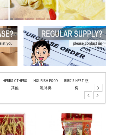
HERBS-OTHERS
NOURISH FOOD
BIRD'S NEST 燕
TONIC SOUP 补
ANIM
其他
滋补类
窝
汤
TON