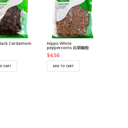
Black Cardamom
Hippo White
Suci Mam
peppercorns 白胡椒粒
Chilli 
$4.56
$7.50
O CART
ADD TO CART
ADD TO