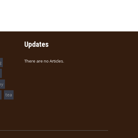
$15.00
e (清汤)
Updates
There are no Articles.
g
s
ey
tea