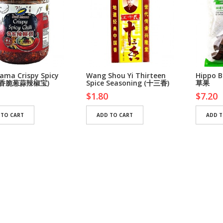
ama Crispy Spicy
Wang Shou Yi Thirteen
Hippo 
i (香脆葱蒜辣椒宝)
Spice Seasoning (十三香)
草果
$1.80
$7.20
 TO CART
ADD TO CART
ADD T