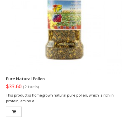
Pure Natural Pollen
$33.60
(2 taels)
This product is homegrown natural pure pollen, which is rich in
protein, amino a..