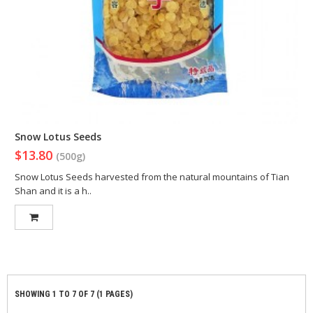
Snow Lotus Seeds
$13.80
(500g)
Snow Lotus Seeds harvested from the natural mountains of Tian
Shan and it is a h..
SHOWING 1 TO 7 OF 7 (1 PAGES)