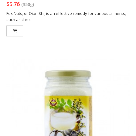
$5.76
(350g)
Fox Nuts, or Qian Shi, is an effective remedy for various ailments,
such as chro..