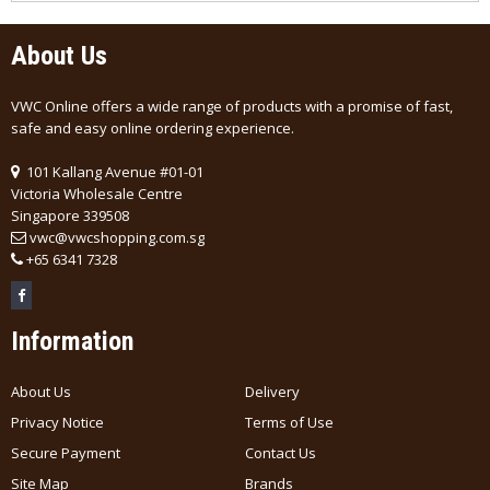
About Us
VWC Online offers a wide range of products with a promise of fast,
safe and easy online ordering experience.
101 Kallang Avenue #01-01
Victoria Wholesale Centre
Singapore 339508
vwc@vwcshopping.com.sg
+
65 6341 7328
Information
About Us
Delivery
Privacy Notice
Terms of Use
Secure Payment
Contact Us
Site Map
Brands