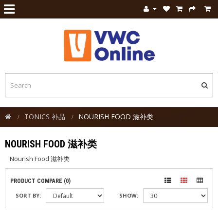
TONICS 补品
NOURISH FOOD 滋补类
NOURISH FOOD 滋补类
Nourish Food 滋补类
PRODUCT COMPARE (0)
SORT BY:
SHOW: