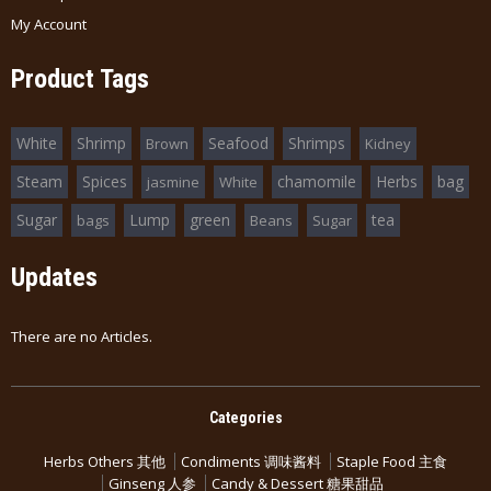
My Account
Product Tags
White
Shrimp
Seafood
Shrimps
Brown
Kidney
Steam
Spices
chamomile
Herbs
bag
jasmine
White
Sugar
Lump
green
tea
bags
Beans
Sugar
Updates
There are no Articles.
Categories
Herbs Others 其他
Condiments 调味酱料
Staple Food 主食
Ginseng 人参
Candy & Dessert 糖果甜品