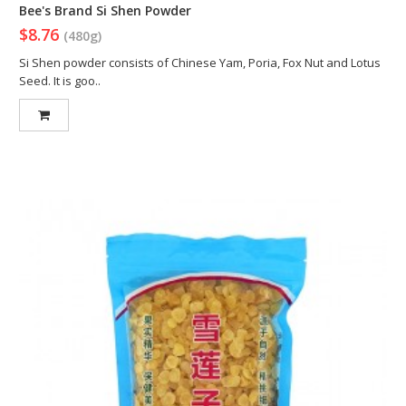
Bee's Brand Si Shen Powder
$8.76
(480g)
Si Shen powder consists of Chinese Yam, Poria, Fox Nut and Lotus
Seed. It is goo..