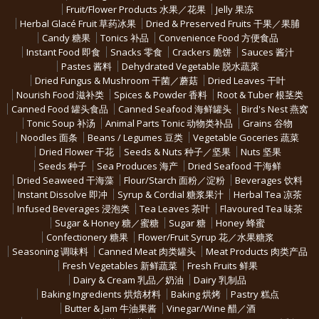
Fruit/Flower Products 水果／花果
Jelly 果冻
Herbal Glacé Fruit 草药冰果
Dried & Preserved Fruits 干果／果脯
Candy 糖果
Tonics 补品
Convenience Food 方便食品
Instant Food 即食
Snacks 零食
Crackers 脆饼
Sauces 酱汁
Pastes 酱料
Dehydrated Vegetable 脱水蔬菜
Dried Fungus & Mushroom 干菌／蘑菇
Dried Leaves 干叶
Nourish Food 滋补类
Spices & Powder 香料
Root & Tuber 根茎类
Canned Food 罐头食品
Canned Seafood 海鲜罐头
Bird's Nest 燕窝
Tonic Soup 补汤
Animal Parts Tonic 动物类补品
Grains 谷物
Noodles 面条
Beans / Legumes 豆类
Vegetable Goceries 蔬菜
Dried Flower 干花
Seeds & Nuts 种子／坚果
Nuts 坚果
Seeds 种子
Sea Produces 海产
Dried Seafood 干海鲜
Dried Seaweed 干海藻
Flour/Starch 面粉／淀粉
Beverages 饮料
Instant Dissolve 即冲
Syrup & Cordial 糖浆果汁
Herbal Tea 凉茶
Infused Beverages 浸泡类
Tea Leaves 茶叶
Flavoured Tea 味茶
Sugar & Honey 糖／蜜糖
Sugar 糖
Honey 蜂蜜
Confectionery 糖果
Flower/Fruit Syrup 花／水果糖浆
Seasoning 调味料
Canned Meat 肉类罐头
Meat Products 肉类产品
Fresh Vegetables 新鲜蔬菜
Fresh Fruits 鲜果
Dairy & Cream 乳品／奶油
Dairy 乳制品
Baking Ingredients 烘焙材料
Baking 烘烤
Pastry 糕点
Butter & Jam 牛油果酱
Vinegar/Wine 醋／酒