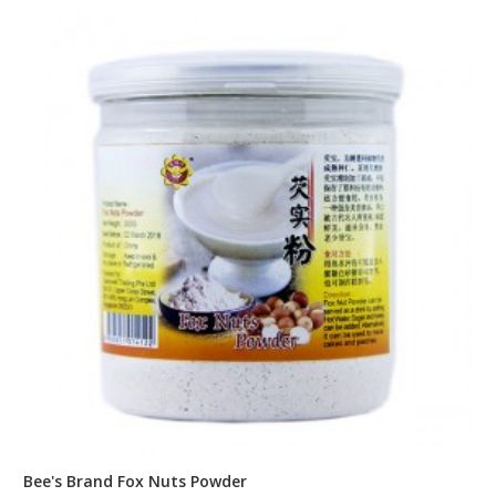
Bee's Brand Fox Nuts Powder