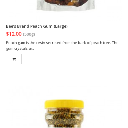
Bee's Brand Peach Gum (Large)
$12.00
(500g)
Peach gum is the resin secreted from the bark of peach tree. The
gum crystals ar..