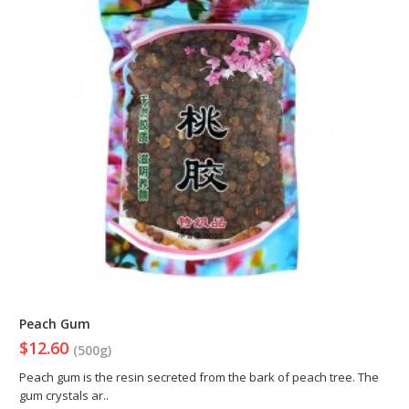
Peach Gum
$12.60
(500g)
Peach gum is the resin secreted from the bark of peach tree. The
gum crystals ar..