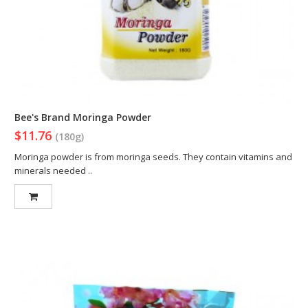
Bee's Brand Moringa Powder
$11.76
(180g)
Moringa powder is from moringa seeds. They contain vitamins and
minerals needed ..