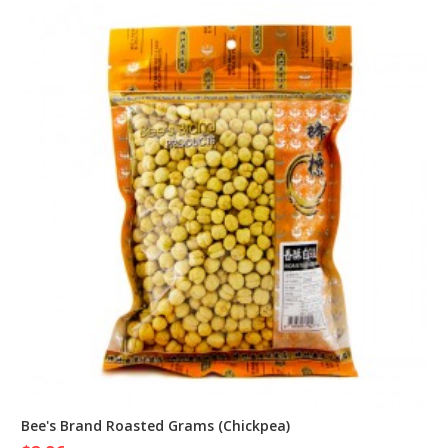
Bee's Brand Roasted Grams (Chickpea)