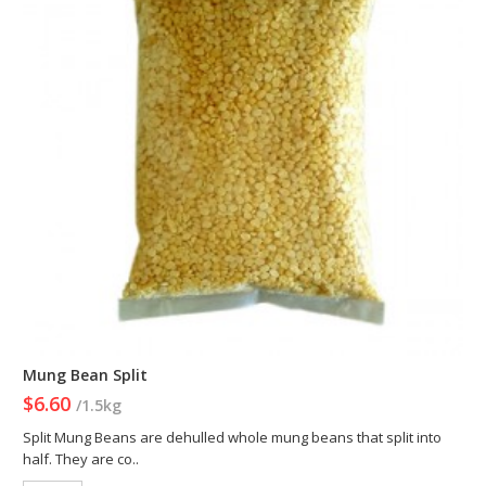
Mung Bean Split
$6.60
/1.5kg
Split Mung Beans are dehulled whole mung beans that split into
half. They are co..