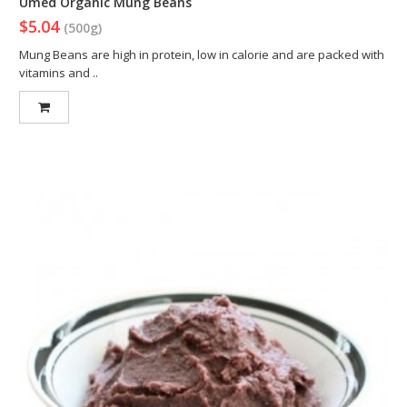
Umed Organic Mung Beans
$5.04
(500g)
Mung Beans are high in protein, low in calorie and are packed with
vitamins and ..