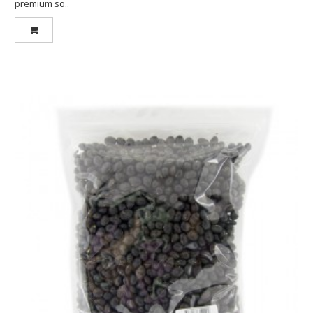
premium so..