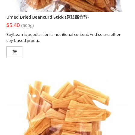
Umed Dried Beancurd Stick (原枝腐竹节)
$5.40
(500g)
Soybean is popular for its nutritional content. And so are other
soy-based produ..