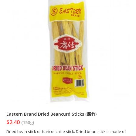
Eastern Brand Dried Beancurd Sticks (腐竹)
$2.40
(150g)
Dried bean stick or haricot caille stick. Dried bean stick is made of