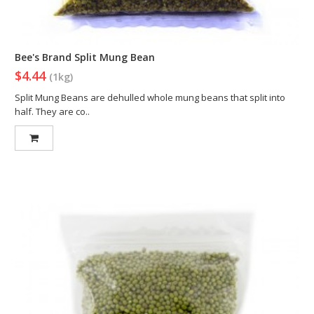
Bee's Brand Split Mung Bean
$4.44
(1kg)
Split Mung Beans are dehulled whole mung beans that split into
half. They are co..