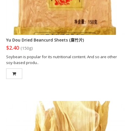
Yu Dou Dried Beancurd Sheets (腐竹片)
$2.40
(150g)
Soybean is popular for its nutritional content. And so are other
soy-based produ..