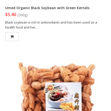
Umed Organic Black Soybean with Green Kernels
$5.40
(500g)
Black soybean is rich in antioxidants and has been used as a
health food and her..