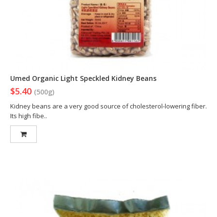
Umed Organic Light Speckled Kidney Beans
$5.40
(500g)
Kidney beans are a very good source of cholesterol-lowering fiber.
Its high fibe..