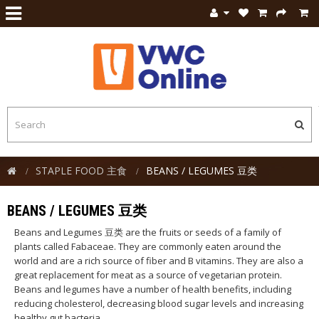
STAPLE FOOD 主食
BEANS / LEGUMES 豆类
BEANS / LEGUMES 豆类
Beans and Legumes 豆类 are the fruits or seeds of a family of
plants called Fabaceae. They are commonly eaten around the
world and are a rich source of fiber and B vitamins. They are also a
great replacement for meat as a source of vegetarian protein.
Beans and legumes have a number of health benefits, including
reducing cholesterol, decreasing blood sugar levels and increasing
healthy gut bacteria.