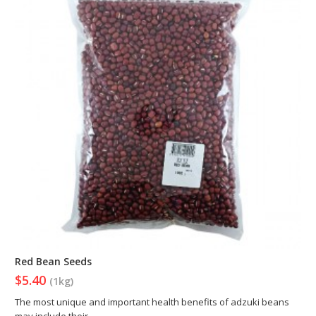
Red Bean Seeds
$5.40
(1kg)
The most unique and important health benefits of adzuki beans