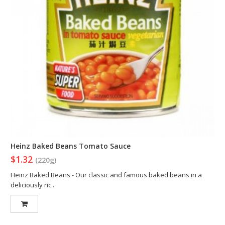
Heinz Baked Beans Tomato Sauce
$1.32
(220g)
Heinz Baked Beans - Our classic and famous baked beans in a
deliciously ric..