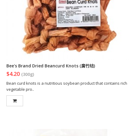
Bee's Brand Dried Beancurd Knots (腐竹结)
$4.20
(300g)
Bean curd knots is a nutritious soybean product that contains rich
vegetable pro..