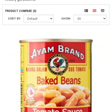
PRODUCT COMPARE (0)
SORT BY:
SHOW: