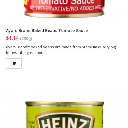
Ayam Brand Baked Beans Tomato Sauce
$1.14
(230g)
Ayam Brand™ baked beans are made from premium quality big
beans - the great nort..