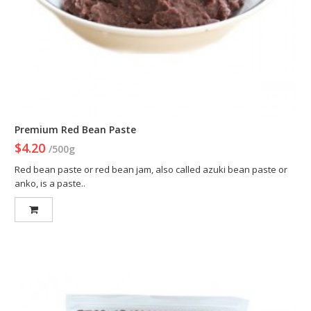
Premium Red Bean Paste
$4.20
/500g
Red bean paste or red bean jam, also called azuki bean paste or
anko, is a paste..