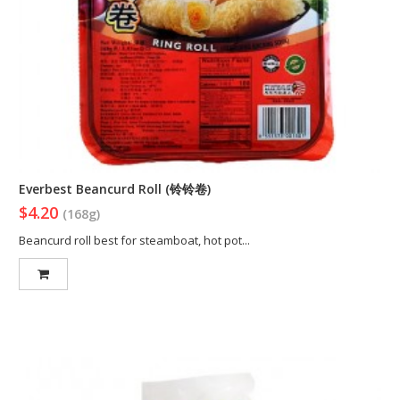
Everbest Beancurd Roll (铃铃卷)
$4.20
(168g)
Beancurd roll best for steamboat, hot pot...