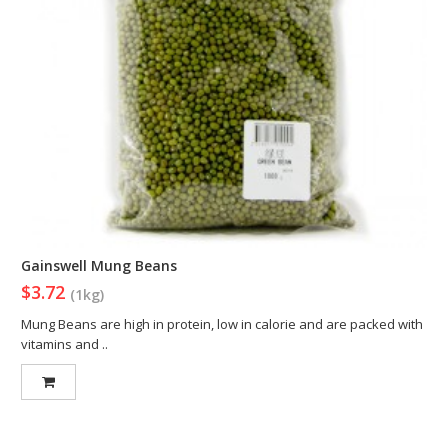
Gainswell Mung Beans
$3.72
(1kg)
Mung Beans are high in protein, low in calorie and are packed with
vitamins and ..