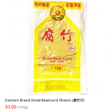
Eastern Brand Dried Beancurd Sheets (腐竹片)
$3.00
(150g)