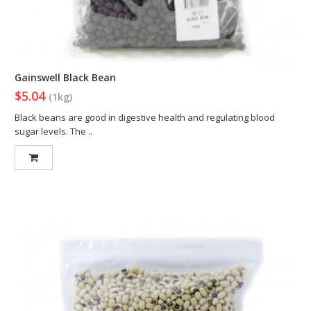
Gainswell Black Bean
$5.04
(1kg)
Black beans are good in digestive health and regulating blood
sugar levels. The ..