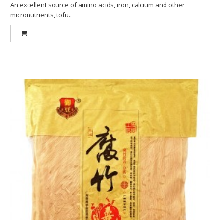
An excellent source of amino acids, iron, calcium and other
micronutrients, tofu..