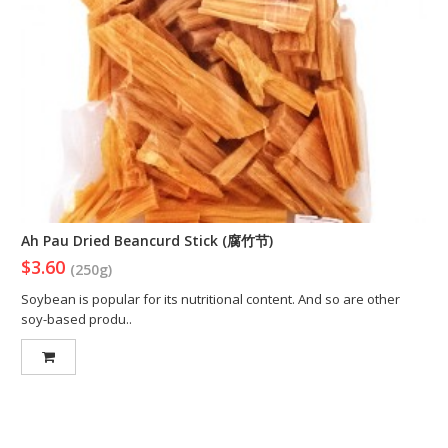
Ah Pau Dried Beancurd Stick (腐竹节)
$3.60
(250g)
Soybean is popular for its nutritional content. And so are other
soy-based produ..