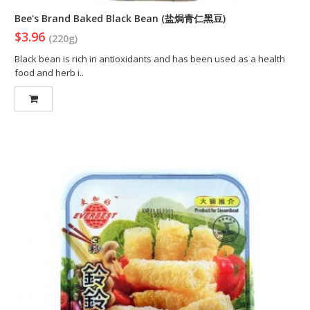
Bee's Brand Baked Black Bean (盐焗青仁黑豆)
$3.96
(220g)
Black bean is rich in antioxidants and has been used as a health
food and herb i..