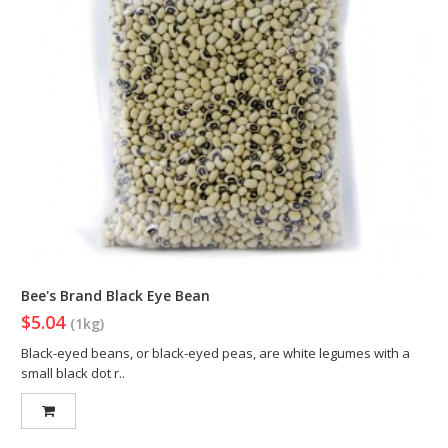
Bee's Brand Black Eye Bean
$5.04
(1kg)
Black-eyed beans, or black-eyed peas, are white legumes with a
small black dot r..