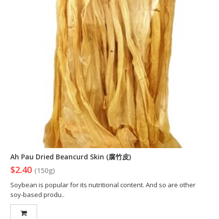
Ah Pau Dried Beancurd Skin (腐竹皮)
$2.40
(150g)
Soybean is popular for its nutritional content. And so are other
soy-based produ..