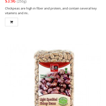
$3.96
(250g)
Chickpeas are high in fiber and protein, and contain several key
vitamins and mi..