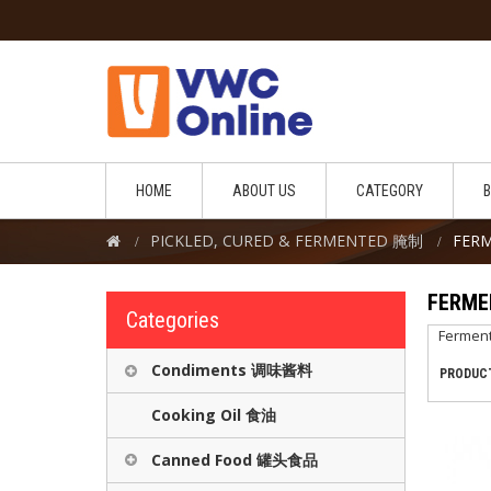
HOME
ABOUT US
CATEGORY
PICKLED, CURED & FERMENTED 腌制
FER
FERM
Categories
Fermen
Condiments 调味酱料
PRODUCT
Cooking Oil 食油
Canned Food 罐头食品