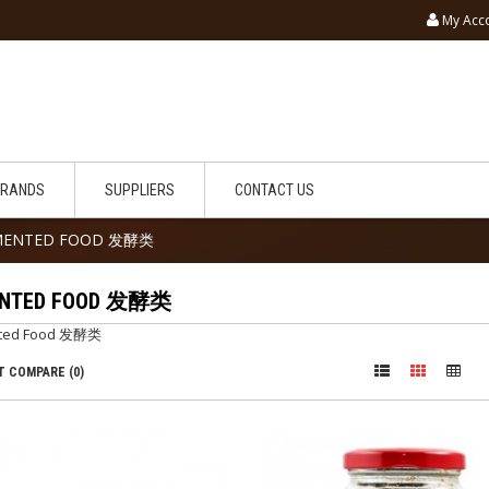
My Acc
BRANDS
SUPPLIERS
CONTACT US
MENTED FOOD 发酵类
ENTED FOOD 发酵类
ted Food 发酵类
 COMPARE (0)