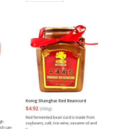
Konig Shanghai Red Beancurd
$4.92
(500g)
Red fermented bean curd is made from
gh
soybeans, salt, rice wine, sesame oil and
ich can
v..