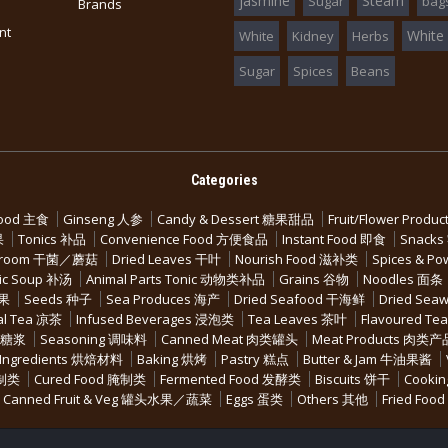
jasmine
Steam
Sugar
bag
Brands
nt
White
White
Kidney
Herbs
Sugar
Spices
Beans
Categories
Food 主食
Ginseng 人参
Candy & Dessert 糖果甜品
Fruit/Flower Pro
果
Tonics 补品
Convenience Food 方便食品
Instant Food 即食
Snack
ushroom 干菌／蘑菇
Dried Leaves 干叶
Nourish Food 滋补类
Spices & P
ic Soup 补汤
Animal Parts Tonic 动物类补品
Grains 谷物
Noodles 面条
坚果
Seeds 种子
Sea Produces 海产
Dried Seafood 干海鲜
Dried Se
al Tea 凉茶
Infused Beverages 浸泡类
Tea Leaves 茶叶
Flavoured Te
水果糖浆
Seasoning 调味料
Canned Meat 肉类罐头
Meat Products 肉类产
 Ingredients 烘焙材料
Baking 烘烤
Pastry 糕点
Butter & Jam 牛油果酱
腌制类
Cured Food 腌制类
Fermented Food 发酵类
Biscuits 饼干
Cookin
Canned Fruit & Veg 罐头水果／蔬菜
Eggs 蛋类
Others 其他
Fried Fo