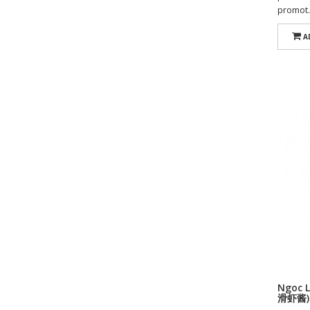
promot.
A
Ngoc L
滑虾酱)