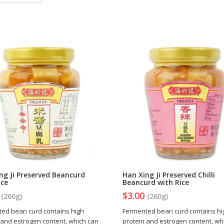
ng Ji Preserved Beancurd
Han Xing Ji Preserved Chilli
ice
Beancurd with Rice
0
$3.00
(260g)
(260g)
ed bean curd contains high
Fermented bean curd contains hi
 and estrogen content, which can
protein and estrogen content, wh