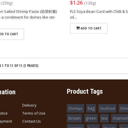
4
$1.26
(250g)
(130g)
ien Salted Shrimp Paste (幼滑虾酱)
FLS Soya Bean Curd with Chilli &
a condiment for dishes like stir-
oil...
ADD TO CART
DD TO CART
1 TO 11 OF 11 (1 PAGES)
Product Tags
mation
Delivery
bag
Shrimps
Seafood
Shr
otice
Terms of Use
Brown
green
tea
chamom
ayment
Contact Us