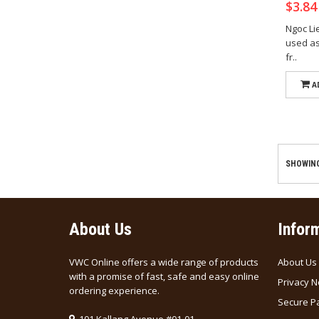
$3.8
Ngoc L
used as 
fr..
A
SHOWING 
About Us
Infor
VWC Online offers a wide range of products
About Us
with a promise of fast, safe and easy online
Privacy N
ordering experience.
Secure P
101 Kallang Avenue #01-01