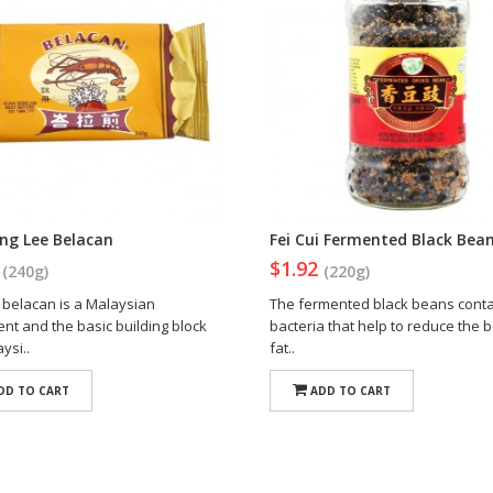
ng Lee Belacan
Fei Cui Fermented Black Bea
2
$1.92
(240g)
(220g)
belacan is a Malaysian
The fermented black beans cont
nt and the basic building block
bacteria that help to reduce the 
ysi..
fat..
DD TO CART
ADD TO CART