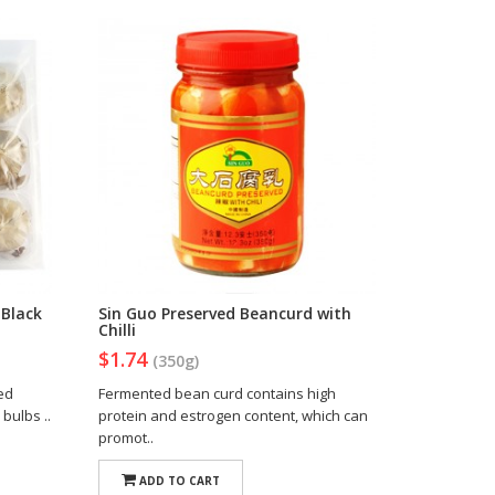
Black
Sin Guo Preserved Beancurd with
Chilli
$1.74
(350g)
zed
Fermented bean curd contains high
 bulbs ..
protein and estrogen content, which can
promot..
ADD TO CART