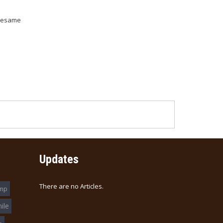
 Sesame
Updates
There are no Articles.
imp
ile