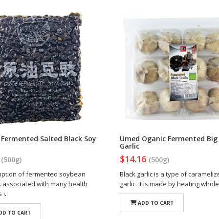
i Fermented Salted Black Soy
Umed Oganic Fermented Big 
Garlic
0
$14.16
(500g)
(500g)
ption of fermented soybean
Black garlic is a type of carameli
s associated with many health
garlic. It is made by heating whole
i..
ADD TO CART
DD TO CART