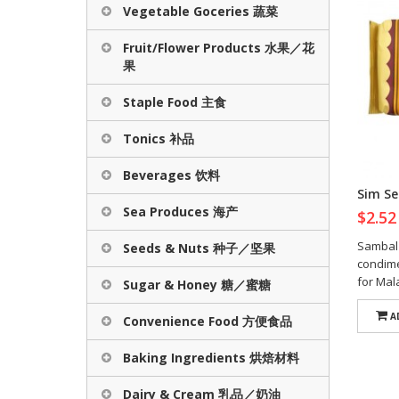
Vegetable Goceries 蔬菜
Fruit/Flower Products 水果／花
果
Staple Food 主食
Tonics 补品
Beverages 饮料
Sim Se
Sea Produces 海产
$2.5
Sambal 
Seeds & Nuts 种子／坚果
condime
for Mala
Sugar & Honey 糖／蜜糖
A
Convenience Food 方便食品
Baking Ingredients 烘焙材料
Dairy & Cream 乳品／奶油