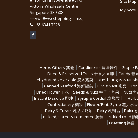
Site Map
Victoria Wholesale Centre
My Accou
Singapore 339508
vwc@vwcshopping.com.sg
+
65 6341 7328
Herbs Others 其他
Condiments 调味酱料
Staple 
Dried & Preserved Fruits 干果／果脯
Candy 糖
Dehydrated Vegetable 脱水蔬菜
Dried Fungus & M
Canned Seafood 海鲜罐头
Bird's Nest 燕窝
Ton
Dried Flower 干花
Seeds & Nuts 种子／坚果
Nuts 
Instant Dissolve 即冲
Syrup & Cordial 糖浆果汁
Herb
Confectionery 糖果
Flower/Fruit Syrup 花／
Dairy & Cream 乳品／奶油
Dairy 乳制品
Baking
Pickled, Cured & Fermented 腌制
Pickled Food 
Dressing 拌酱