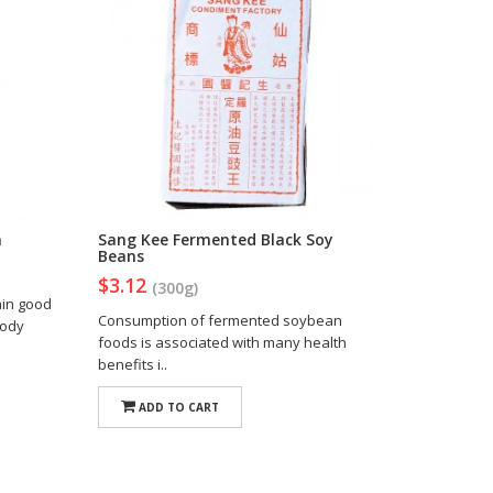
n
Sang Kee Fermented Black Soy
Beans
$3.12
(300g)
ain good
Consumption of fermented soybean
body
foods is associated with many health
benefits i..
ADD TO CART