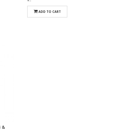
ADD TO CART
i &