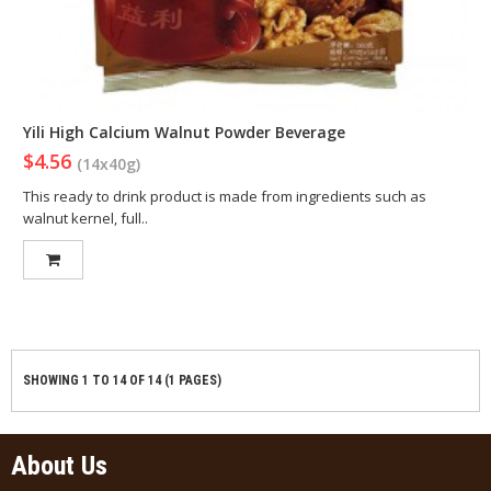
Yili High Calcium Walnut Powder Beverage
$4.56
(14x40g)
This ready to drink product is made from ingredients such as
walnut kernel, full..
SHOWING 1 TO 14 OF 14 (1 PAGES)
About Us