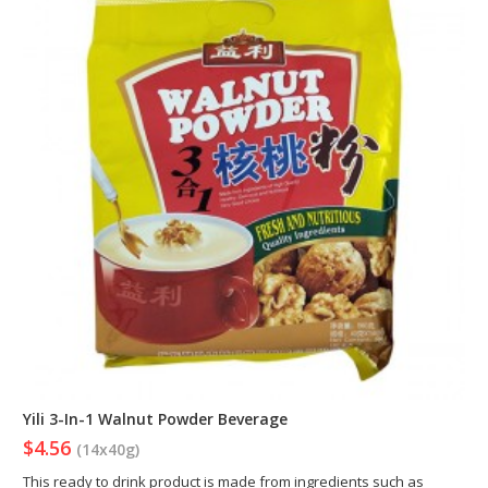
Yili 3-In-1 Walnut Powder Beverage
$4.56
(14x40g)
This ready to drink product is made from ingredients such as