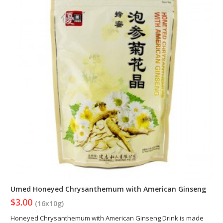
Umed Honeyed Chrysanthemum with American Ginseng
$3.00
(16x10g)
Honeyed Chrysanthemum with American Ginseng Drink is made