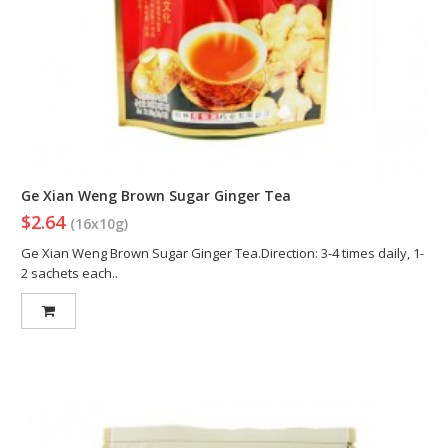
Ge Xian Weng Brown Sugar Ginger Tea
$2.64
(16x10g)
Ge Xian Weng Brown Sugar Ginger Tea.Direction: 3-4 times daily, 1-
2 sachets each..