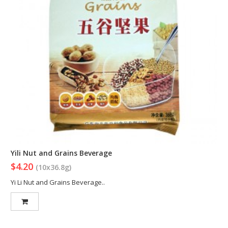
Yili Nut and Grains Beverage
$4.20
(10x36.8g)
Yi Li Nut and Grains Beverage..