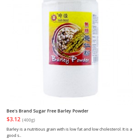
Bee's Brand Sugar Free Barley Powder
$3.12
(400g)
Barley is a nutritious grain with is low fat and low cholesterol. It is a
good s..