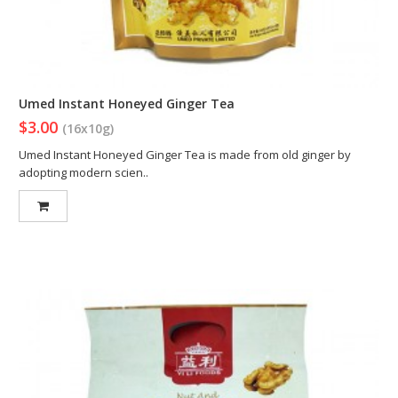
Umed Instant Honeyed Ginger Tea
$3.00
(16x10g)
Umed Instant Honeyed Ginger Tea is made from old ginger by
adopting modern scien..