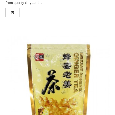
from quality chrysanth..