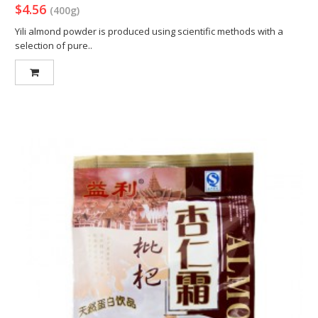
$4.56
(400g)
Yili almond powder is produced using scientific methods with a
selection of pure..