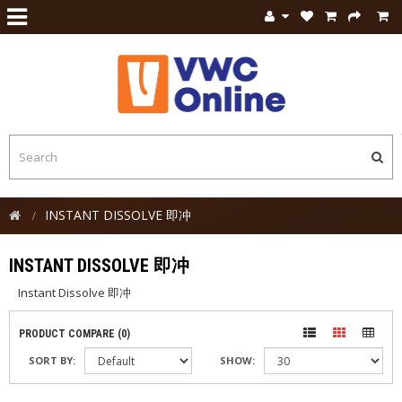
INSTANT DISSOLVE 即冲
INSTANT DISSOLVE 即冲
Instant Dissolve 即冲
PRODUCT COMPARE (0)
SORT BY:
SHOW: