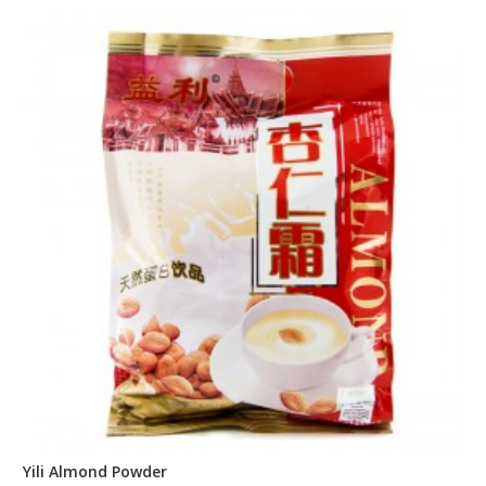
Yili Almond Powder