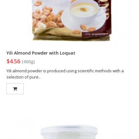
Yili Almond Powder with Loquat
$4.56
(400g)
Yili almond powder is produced using scientific methods with a
selection of pure..