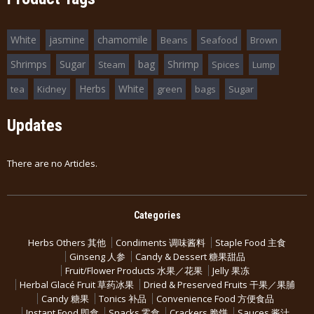
White
jasmine
chamomile
Beans
Seafood
Brown
Shrimps
Sugar
bag
Shrimp
Steam
Spices
Lump
Herbs
White
tea
Kidney
green
bags
Sugar
Updates
There are no Articles.
Categories
Herbs Others 其他
Condiments 调味酱料
Staple Food 主食
Ginseng 人参
Candy & Dessert 糖果甜品
Fruit/Flower Products 水果／花果
Jelly 果冻
Herbal Glacé Fruit 草药冰果
Dried & Preserved Fruits 干果／果脯
Candy 糖果
Tonics 补品
Convenience Food 方便食品
Instant Food 即食
Snacks 零食
Crackers 脆饼
Sauces 酱汁