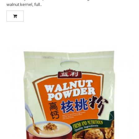
walnut kernel, full..