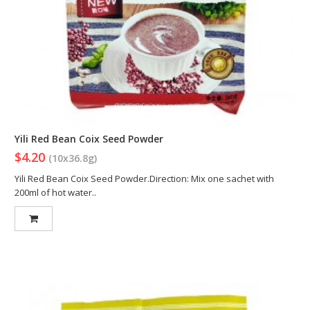
Yili Red Bean Coix Seed Powder
$4.20
(10x36.8g)
Yili Red Bean Coix Seed Powder.Direction: Mix one sachet with
200ml of hot water..