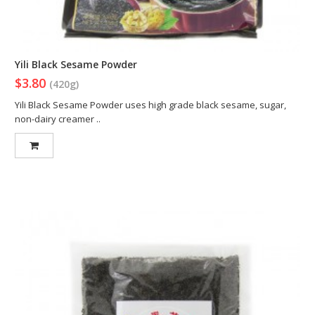
Yili Black Sesame Powder
$3.80
(420g)
Yili Black Sesame Powder uses high grade black sesame, sugar,
non-dairy creamer ..