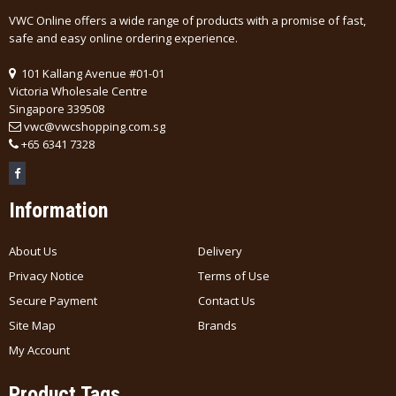
VWC Online offers a wide range of products with a promise of fast,
safe and easy online ordering experience.
101 Kallang Avenue #01-01
Victoria Wholesale Centre
Singapore 339508
vwc@vwcshopping.com.sg
+
65 6341 7328
Information
About Us
Delivery
Privacy Notice
Terms of Use
Secure Payment
Contact Us
Site Map
Brands
My Account
Product Tags