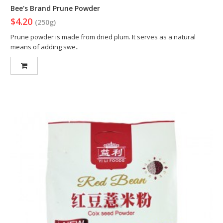
Bee's Brand Prune Powder
$4.20
(250g)
Prune powder is made from dried plum. It serves as a natural
means of adding swe..