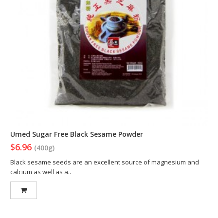
Umed Sugar Free Black Sesame Powder
$6.96
(400g)
Black sesame seeds are an excellent source of magnesium and
calcium as well as a..