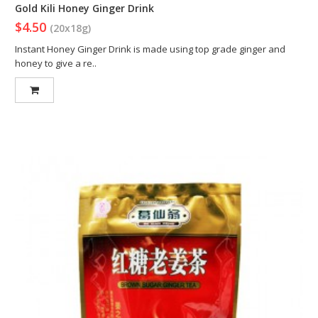
Gold Kili Honey Ginger Drink
$4.50
(20x18g)
Instant Honey Ginger Drink is made using top grade ginger and
honey to give a re..