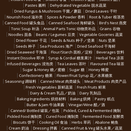
Pastes 酱料
Dehydrated Vegetable 脱水蔬菜
Dried Fungus & Mushroom 干菌／蘑菇
Dried Leaves 干叶
Nourish Food 滋补类
Spices & Powder 香料
Root & Tuber 根茎类
Canned Food 罐头食品
Canned Seafood 海鲜罐头
Bird's Nest 燕窝
Tonic Soup 补汤
Animal Parts Tonic 动物类补品
Grains 谷物
Noodles 面条
Beans / Legumes 豆类
Vegetable Goceries 蔬菜
Dried Flower 干花
Seeds & Nuts 种子／坚果
Nuts 坚果
Seeds 种子
Sea Produces 海产
Dried Seafood 干海鲜
Dried Seaweed 干海藻
Flour/Starch 面粉／淀粉
Beverages 饮料
Instant Dissolve 即冲
Syrup & Cordial 糖浆果汁
Herbal Tea 凉茶
Infused Beverages 浸泡类
Tea Leaves 茶叶
Flavoured Tea 味茶
Sugar & Honey 糖／蜜糖
Sugar 糖
Honey 蜂蜜
Confectionery 糖果
Flower/Fruit Syrup 花／水果糖浆
Seasoning 调味料
Canned Meat 肉类罐头
Meat Products 肉类产品
Fresh Vegetables 新鲜蔬菜
Fresh Fruits 鲜果
Dairy & Cream 乳品／奶油
Dairy 乳制品
Baking Ingredients 烘焙材料
Baking 烘烤
Pastry 糕点
Butter & Jam 牛油果酱
Vinegar/Wine 醋／酒
Canned/ Bottled 罐装／包装
Pickled, Cured & Fermented 腌制
Pickled Food 腌制类
Cured Food 腌制类
Fermented Food 发酵类
Biscuits 饼干
Cooking Oil 食油
Herbs 草药
Abalone 鲍鱼
Cream 奶油
Dressing 拌酱
Canned Fruit & Veg 罐头水果／蔬菜