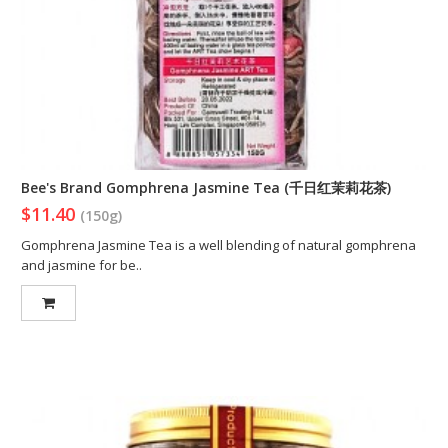
Bee's Brand Gomphrena Jasmine Tea (千日红茉莉花茶)
$11.40
(150g)
Gomphrena Jasmine Tea is a well blending of natural gomphrena
and jasmine for be..