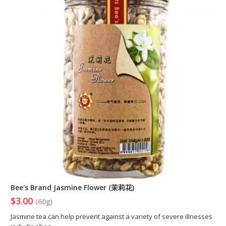
Bee's Brand Jasmine Flower (茉莉花)
$3.00
(60g)
Jasmine tea can help prevent against a variety of severe illnesses