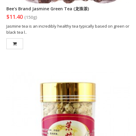
Bee's Brand Jasmine Green Tea (龙珠茶)
$11.40
(150g)
Jasmine tea is an incredibly healthy tea typically based on green or
black tea l..