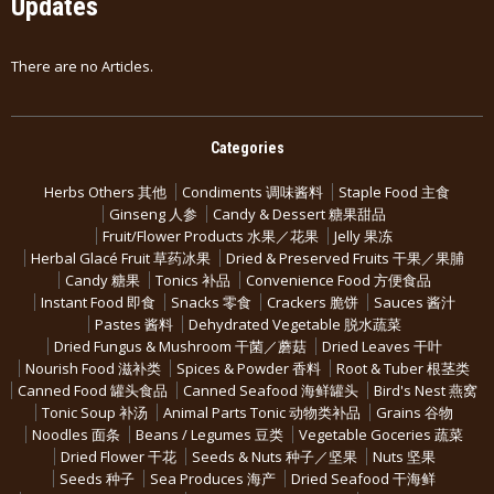
Updates
There are no Articles.
Categories
Herbs Others 其他
Condiments 调味酱料
Staple Food 主食
Ginseng 人参
Candy & Dessert 糖果甜品
Fruit/Flower Products 水果／花果
Jelly 果冻
Herbal Glacé Fruit 草药冰果
Dried & Preserved Fruits 干果／果脯
Candy 糖果
Tonics 补品
Convenience Food 方便食品
Instant Food 即食
Snacks 零食
Crackers 脆饼
Sauces 酱汁
Pastes 酱料
Dehydrated Vegetable 脱水蔬菜
Dried Fungus & Mushroom 干菌／蘑菇
Dried Leaves 干叶
Nourish Food 滋补类
Spices & Powder 香料
Root & Tuber 根茎类
Canned Food 罐头食品
Canned Seafood 海鲜罐头
Bird's Nest 燕窝
Tonic Soup 补汤
Animal Parts Tonic 动物类补品
Grains 谷物
Noodles 面条
Beans / Legumes 豆类
Vegetable Goceries 蔬菜
Dried Flower 干花
Seeds & Nuts 种子／坚果
Nuts 坚果
Seeds 种子
Sea Produces 海产
Dried Seafood 干海鲜