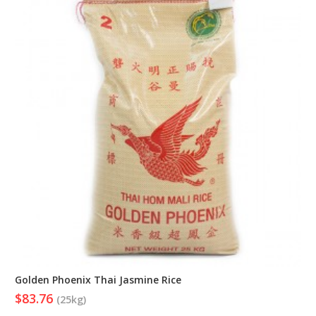
Golden Phoenix Thai Jasmine Rice
$83.76
(25kg)