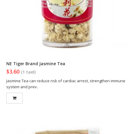
NE Tiger Brand Jasmine Tea
$3.60
(1 tael)
Jasmine Tea can reduce risk of cardiac arrest, strengthen immune
system and prev..