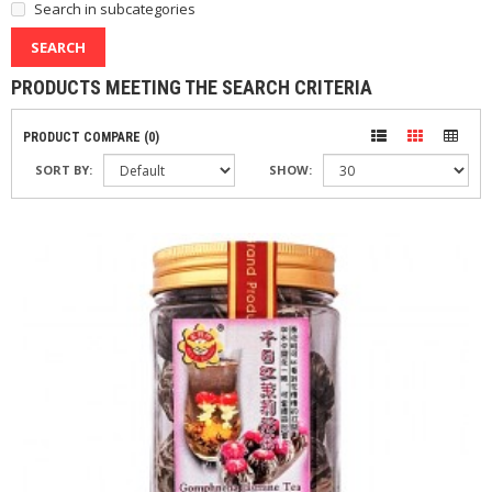
Search in subcategories
PRODUCTS MEETING THE SEARCH CRITERIA
PRODUCT COMPARE (0)
SORT BY:
SHOW: