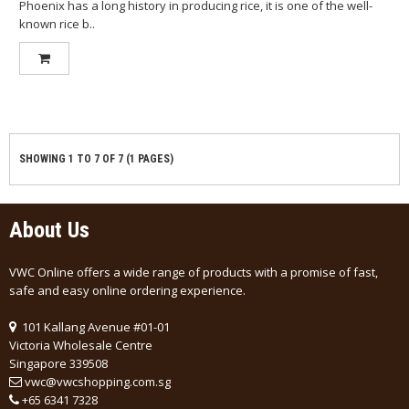
Phoenix has a long history in producing rice, it is one of the well-
known rice b..
SHOWING 1 TO 7 OF 7 (1 PAGES)
About Us
VWC Online offers a wide range of products with a promise of fast,
safe and easy online ordering experience.
101 Kallang Avenue #01-01
Victoria Wholesale Centre
Singapore 339508
vwc@vwcshopping.com.sg
+
65 6341 7328