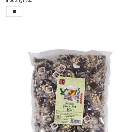
including hea..