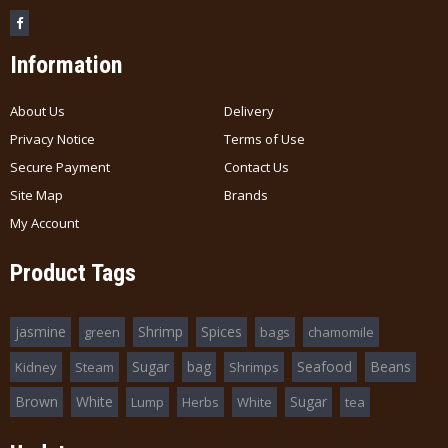
Information
About Us
Delivery
Privacy Notice
Terms of Use
Secure Payment
Contact Us
Site Map
Brands
My Account
Product Tags
jasmine
Shrimp
Spices
green
bags
chamomile
Sugar
bag
Seafood
Beans
Kidney
Steam
Shrimps
Brown
White
Sugar
Lump
Herbs
White
tea