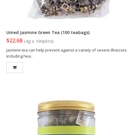
Umed Jasmine Green Tea (100 teabags)
$22.68
(4g x 100pkts)
Jasmine tea can help prevent against a variety of severe illnesses
including hea..