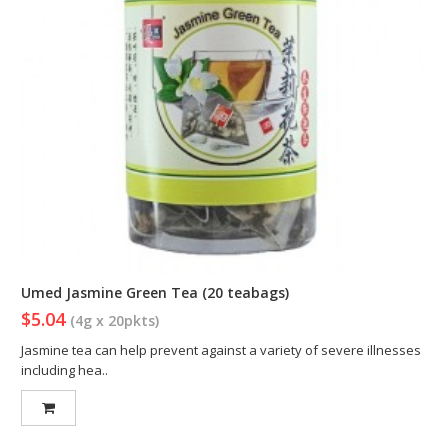
Umed Jasmine Green Tea (20 teabags)
$5.04
(4g x 20pkts)
Jasmine tea can help prevent against a variety of severe illnesses
including hea..