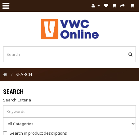
SEARCH
SEARCH
Search Criteria
Search in product descriptions