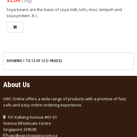
$2.64
(1kg)
Soya beans are the basis of soya milk, tofu, miso, tempeh and
soya protein. It c..
SHOWING 1 TO 12 OF 12 (1 PAGES)
About Us
VWC Online offers a wide range of products with a promise of fast,
safe and easy online ordering experience.
101 Kallang Avenue #01-01
Victoria Wholesale Centre
Singapore 339508
vwc@vwcshopping.com.sg