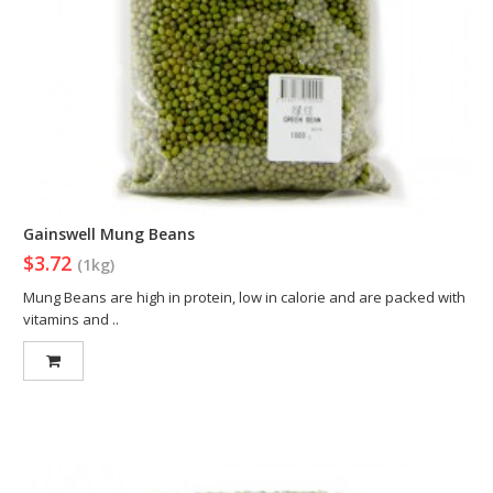
Gainswell Mung Beans
$3.72
(1kg)
Mung Beans are high in protein, low in calorie and are packed with
vitamins and ..