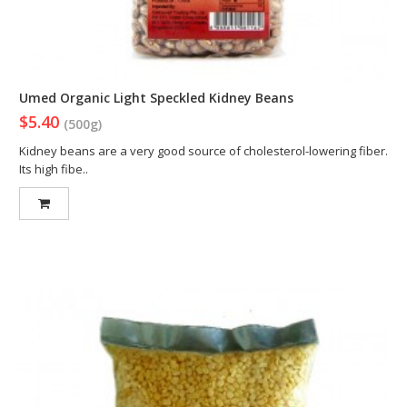
Umed Organic Light Speckled Kidney Beans
$5.40
(500g)
Kidney beans are a very good source of cholesterol-lowering fiber.
Its high fibe..