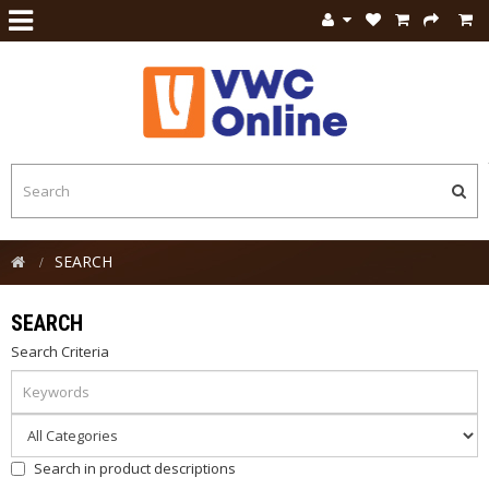
SEARCH
SEARCH
Search Criteria
Search in product descriptions