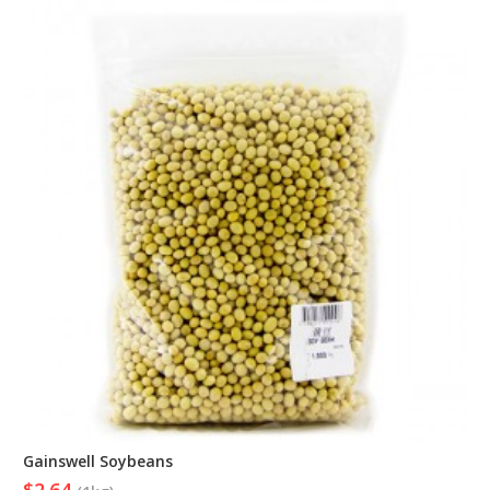
Gainswell Soybeans