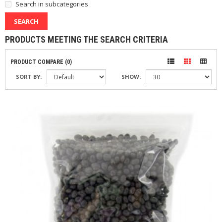
Search in subcategories
PRODUCTS MEETING THE SEARCH CRITERIA
PRODUCT COMPARE (0)
SORT BY:
SHOW: