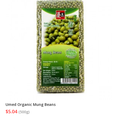
Umed Organic Mung Beans
$5.04
(500g)