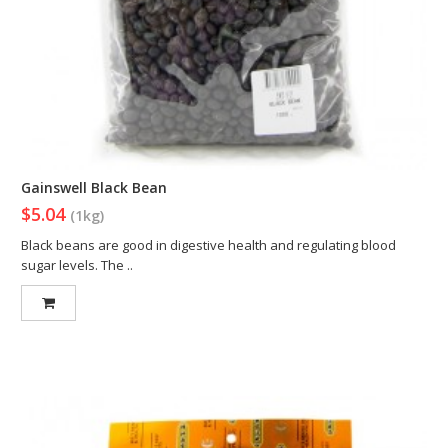
Gainswell Black Bean
$5.04
(1kg)
Black beans are good in digestive health and regulating blood
sugar levels. The ..