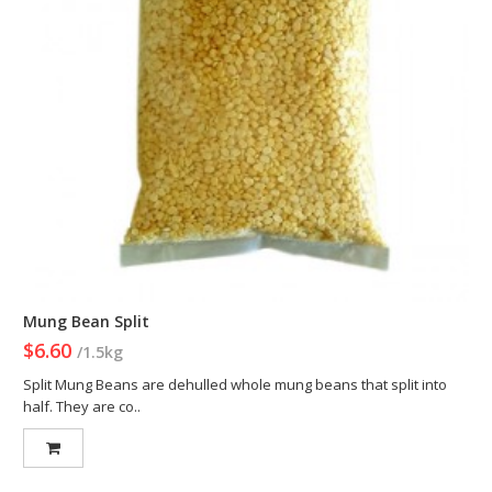
Mung Bean Split
$6.60
/1.5kg
Split Mung Beans are dehulled whole mung beans that split into
half. They are co..