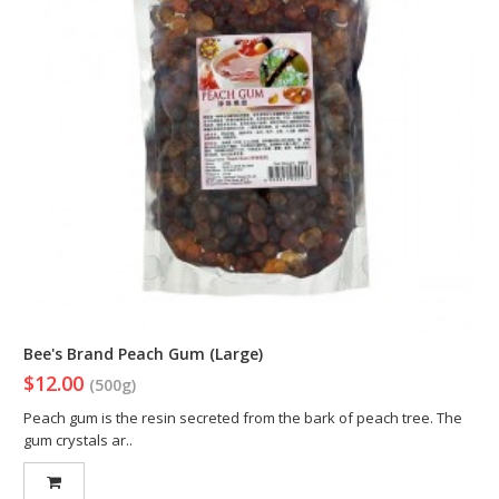
Bee's Brand Peach Gum (Large)
$12.00
(500g)
Peach gum is the resin secreted from the bark of peach tree. The
gum crystals ar..