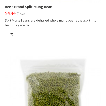
Bee's Brand Split Mung Bean
$4.44
(1kg)
Split Mung Beans are dehulled whole mung beans that split into
half. They are co..