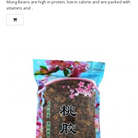
Mung Beans are high in protein, low in calorie and are packed with
vitamins and ..