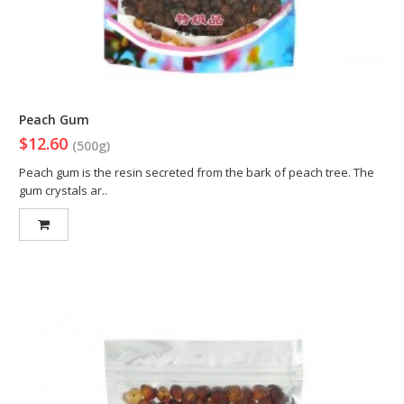
Peach Gum
$12.60
(500g)
Peach gum is the resin secreted from the bark of peach tree. The
gum crystals ar..