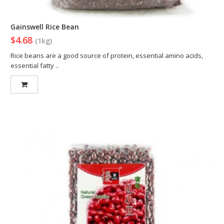
Gainswell Rice Bean
$4.68
(1kg)
Rice beans are a good source of protein, essential amino acids,
essential fatty ..