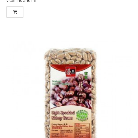
vitamins and mi..