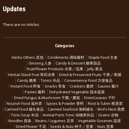
Updates
There are no Articles.
Categories
Herbs Others 其他
Condiments 调味酱料
Staple Food 主食
Ginseng 人参
Candy & Dessert 糖果甜品
Fruit/Flower Products 水果／花果
Jelly 果冻
Herbal Glacé Fruit 草药冰果
Dried & Preserved Fruits 干果／果脯
Candy 糖果
Tonics 补品
Convenience Food 方便食品
Instant Food 即食
Snacks 零食
Crackers 脆饼
Sauces 酱汁
Pastes 酱料
Dehydrated Vegetable 脱水蔬菜
Dried Fungus & Mushroom 干菌／蘑菇
Dried Leaves 干叶
Nourish Food 滋补类
Spices & Powder 香料
Root & Tuber 根茎类
Canned Food 罐头食品
Canned Seafood 海鲜罐头
Bird's Nest 燕窝
Tonic Soup 补汤
Animal Parts Tonic 动物类补品
Grains 谷物
Noodles 面条
Beans / Legumes 豆类
Vegetable Goceries 蔬菜
Dried Flower 干花
Seeds & Nuts 种子／坚果
Nuts 坚果