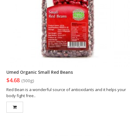
Umed Organic Small Red Beans
$4.68
(500g)
Red Bean is a wonderful source of antioxidants and it helps your
body fight free..