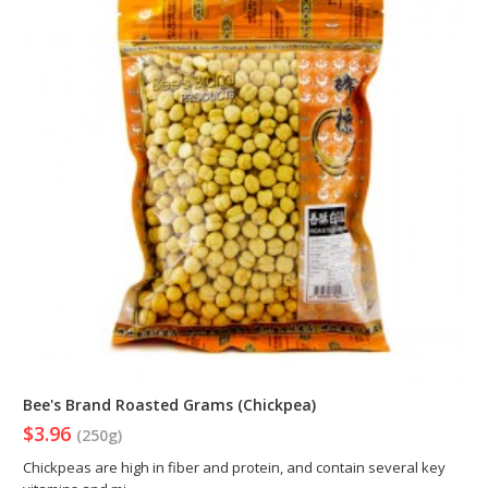
Bee's Brand Roasted Grams (Chickpea)
$3.96
(250g)
Chickpeas are high in fiber and protein, and contain several key