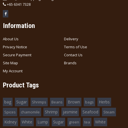
+
65 6341 7328
Information
About Us
Delivery
Privacy Notice
Terms of Use
Secure Payment
Contact Us
Site Map
Brands
My Account
Product Tags
bag
Sugar
Brown
Herbs
Shrimps
Beans
bags
Shrimp
jasmine
Seafood
Spices
chamomile
Steam
Kidney
White
Lump
Sugar
White
green
tea