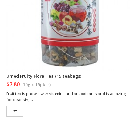
Umed Fruity Flora Tea (15 teabags)
$7.80
(10g x 15pkts)
Fruit tea is packed with vitamins and antioxidants and is amazing
for cleansing ..