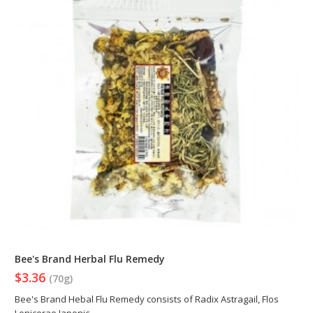
Bee's Brand Herbal Flu Remedy
$3.36
(70g)
Bee's Brand Hebal Flu Remedy consists of Radix Astragail, Flos
Lonicerae Japonic..