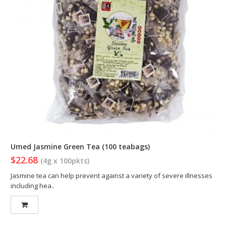
Umed Jasmine Green Tea (100 teabags)
$22.68
(4g x 100pkts)
Jasmine tea can help prevent against a variety of severe illnesses
including hea..