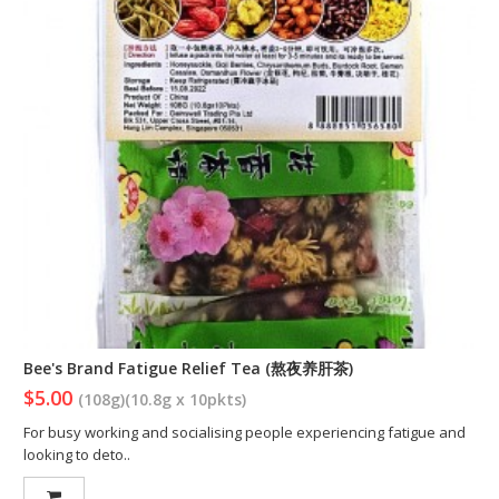
Bee's Brand Fatigue Relief Tea (熬夜养肝茶)
$5.00
(108g)(10.8g x 10pkts)
For busy working and socialising people experiencing fatigue and
looking to deto..