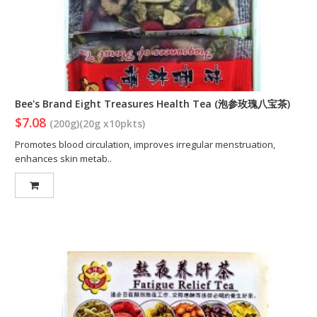
Bee's Brand Eight Treasures Health Tea (泡参玫瑰八宝茶)
$7.08
(200g)(20g x10pkts)
Promotes blood circulation, improves irregular menstruation,
enhances skin metab..