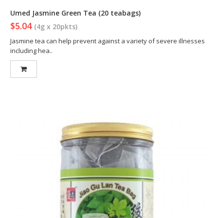
Umed Jasmine Green Tea (20 teabags)
$5.04
(4g x 20pkts)
Jasmine tea can help prevent against a variety of severe illnesses
including hea..