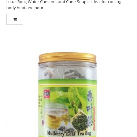
Lotus Root, Water Chestnut and Cane Soup is ideal for cooling
body heat and nour..