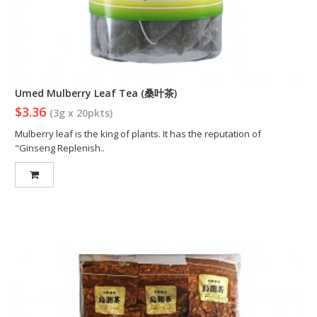
Umed Mulberry Leaf Tea (桑叶茶)
$3.36
(3g x 20pkts)
Mulberry leaf is the king of plants. It has the reputation of
"Ginseng Replenish..