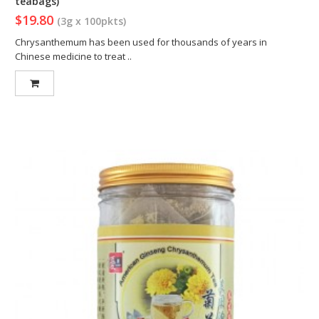
teabags)
$19.80
(3g x 100pkts)
Chrysanthemum has been used for thousands of years in
Chinese medicine to treat ..