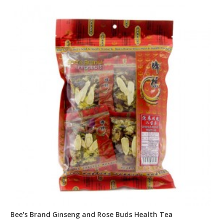
Bee's Brand Ginseng and Rose Buds Health Tea