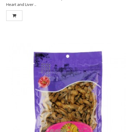
Heart and Liver ..