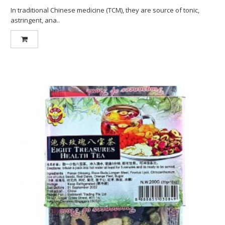
In traditional Chinese medicine (TCM), they are source of tonic,
astringent, ana..