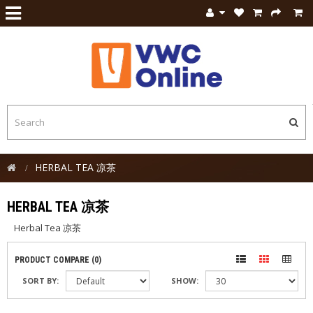
HERBAL TEA 凉茶
HERBAL TEA 凉茶
Herbal Tea 凉茶
PRODUCT COMPARE (0)
SORT BY:
SHOW: