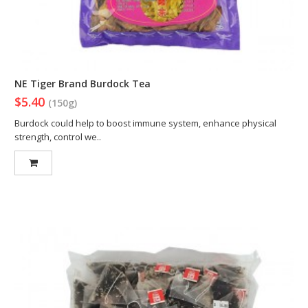
NE Tiger Brand Burdock Tea
$5.40
(150g)
Burdock could help to boost immune system, enhance physical
strength, control we..