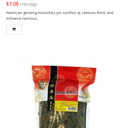
$7.08
(10x20g)
American ginseng nourishes yin, tonifies qi, relieves thirst and
enhance nervous..