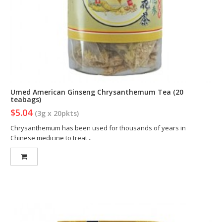
Umed American Ginseng Chrysanthemum Tea (20
teabags)
$5.04
(3g x 20pkts)
Chrysanthemum has been used for thousands of years in
Chinese medicine to treat ..