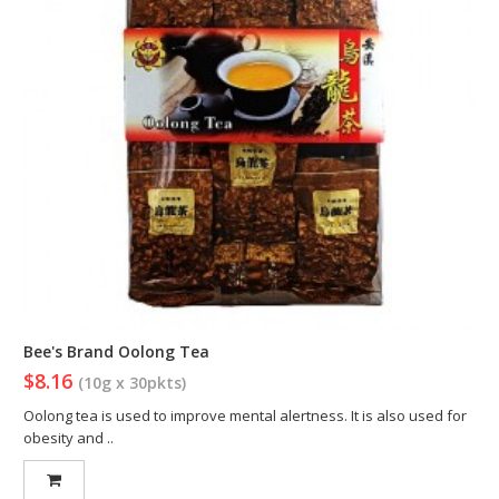
Bee's Brand Oolong Tea
$8.16
(10g x 30pkts)
Oolong tea is used to improve mental alertness. It is also used for
obesity and ..