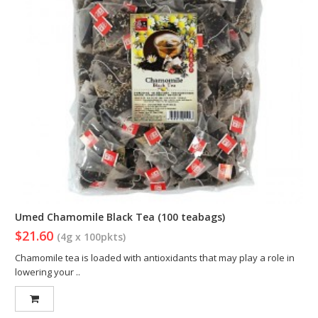
Umed Chamomile Black Tea (100 teabags)
$21.60
(4g x 100pkts)
Chamomile tea is loaded with antioxidants that may play a role in
lowering your ..