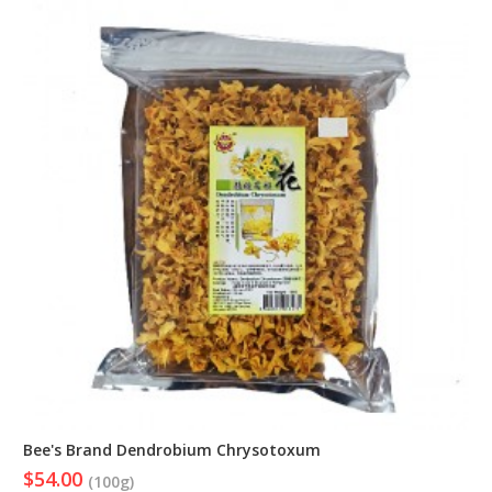
Bee's Brand Dendrobium Chrysotoxum
$54.00
(100g)