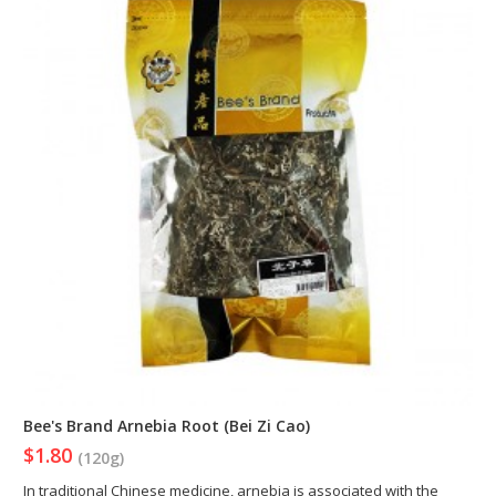
Bee's Brand Arnebia Root (Bei Zi Cao)
$1.80
(120g)
In traditional Chinese medicine, arnebia is associated with the