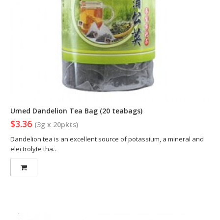
Umed Dandelion Tea Bag (20 teabags)
$3.36
(3g x 20pkts)
Dandelion tea is an excellent source of potassium, a mineral and
electrolyte tha..