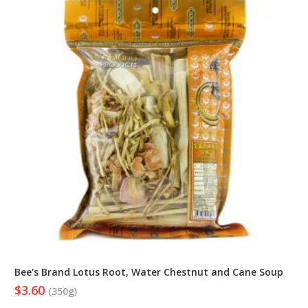
Bee's Brand Lotus Root, Water Chestnut and Cane Soup
$3.60
(350g)