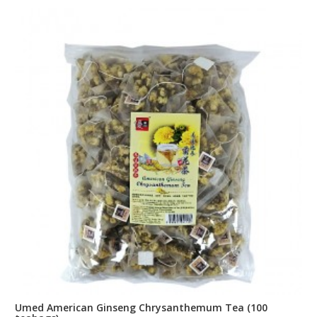
Umed American Ginseng Chrysanthemum Tea (100