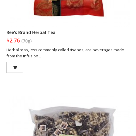
Bee's Brand Herbal Tea
$2.76
(70g)
Herbal teas, less commonly called tisanes, are beverages made
from the infusion ..