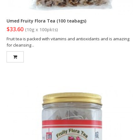
Umed Fruity Flora Tea (100 teabags)
$33.60
(10g x 100pkts)
Fruit tea is packed with vitamins and antioxidants and is amazing
for cleansing ..