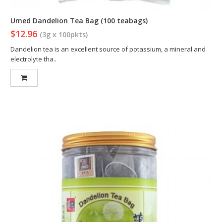
Umed Dandelion Tea Bag (100 teabags)
$12.96
(3g x 100pkts)
Dandelion tea is an excellent source of potassium, a mineral and
electrolyte tha..