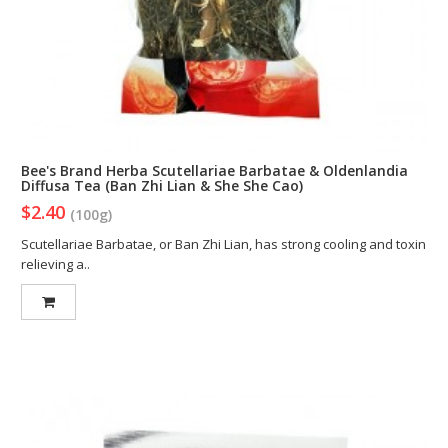
Bee's Brand Herba Scutellariae Barbatae & Oldenlandia
Diffusa Tea (Ban Zhi Lian & She She Cao)
$2.40
(100g)
Scutellariae Barbatae, or Ban Zhi Lian, has strong cooling and toxin
relieving a..