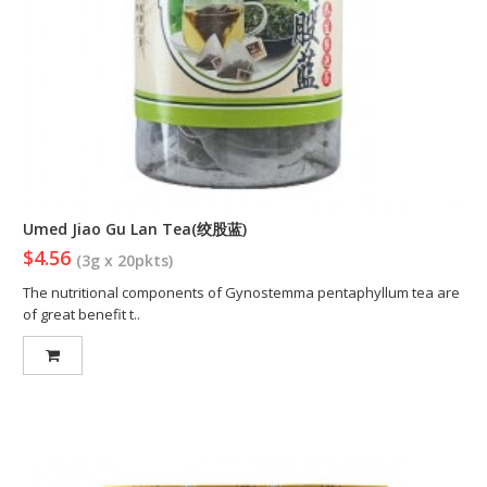
Umed Jiao Gu Lan Tea(绞股蓝)
$4.56
(3g x 20pkts)
The nutritional components of Gynostemma pentaphyllum tea are
of great benefit t..