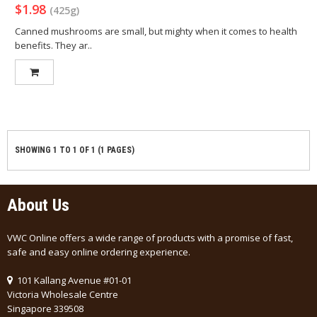
$1.98
(425g)
Canned mushrooms are small, but mighty when it comes to health
benefits. They ar..
SHOWING 1 TO 1 OF 1 (1 PAGES)
About Us
VWC Online offers a wide range of products with a promise of fast,
safe and easy online ordering experience.
101 Kallang Avenue #01-01
Victoria Wholesale Centre
Singapore 339508