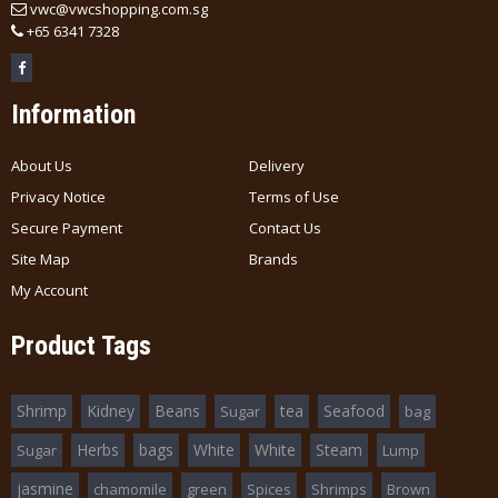
vwc@vwcshopping.com.sg
+
65 6341 7328
Information
About Us
Delivery
Privacy Notice
Terms of Use
Secure Payment
Contact Us
Site Map
Brands
My Account
Product Tags
Shrimp
Kidney
Beans
tea
Seafood
Sugar
bag
Herbs
bags
White
White
Steam
Sugar
Lump
jasmine
chamomile
green
Spices
Shrimps
Brown