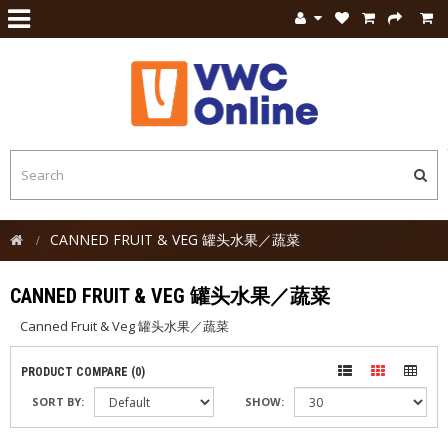
CANNED FRUIT & VEG 罐头水果／蔬菜
CANNED FRUIT & VEG 罐头水果／蔬菜
Canned Fruit & Veg 罐头水果／蔬菜
PRODUCT COMPARE (0)
SORT BY:
SHOW: