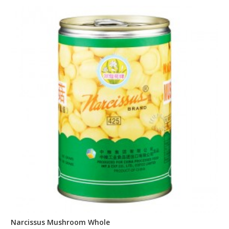
Narcissus Mushroom Whole