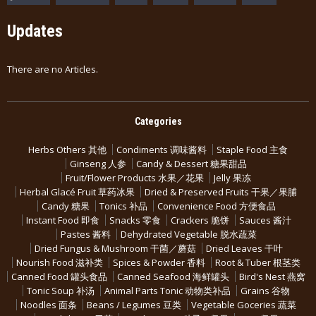
Updates
There are no Articles.
Categories
Herbs Others 其他
Condiments 调味酱料
Staple Food 主食
Ginseng 人参
Candy & Dessert 糖果甜品
Fruit/Flower Products 水果／花果
Jelly 果冻
Herbal Glacé Fruit 草药冰果
Dried & Preserved Fruits 干果／果脯
Candy 糖果
Tonics 补品
Convenience Food 方便食品
Instant Food 即食
Snacks 零食
Crackers 脆饼
Sauces 酱汁
Pastes 酱料
Dehydrated Vegetable 脱水蔬菜
Dried Fungus & Mushroom 干菌／蘑菇
Dried Leaves 干叶
Nourish Food 滋补类
Spices & Powder 香料
Root & Tuber 根茎类
Canned Food 罐头食品
Canned Seafood 海鲜罐头
Bird's Nest 燕窝
Tonic Soup 补汤
Animal Parts Tonic 动物类补品
Grains 谷物
Noodles 面条
Beans / Legumes 豆类
Vegetable Goceries 蔬菜