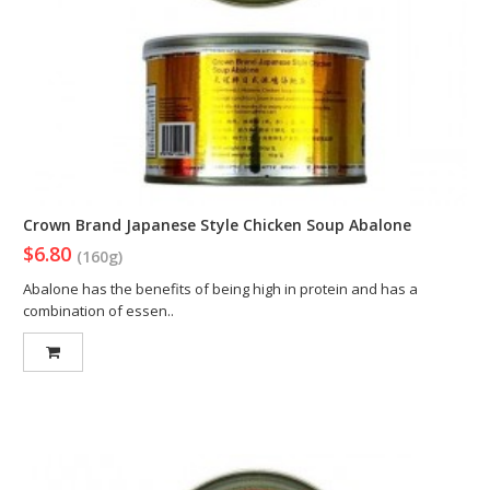
Crown Brand Japanese Style Chicken Soup Abalone
$6.80
(160g)
Abalone has the benefits of being high in protein and has a
combination of essen..