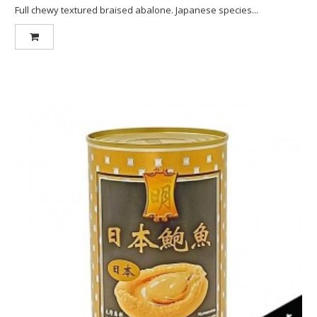
Full chewy textured braised abalone. Japanese species...