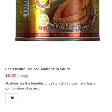
Bee's Brand Braised Abalone in Sauce
$6.80
(180g)
Abalone has the benefits of being high in protein and has a
combination of essen..