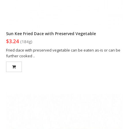
Sun Kee Fried Dace with Preserved Vegetable
$3.24
(184g)
Fried dace with preserved vegetable can be eaten as-is or can be
further cooked ..