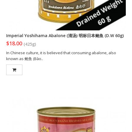
Imperial Yoshihama Abalone (清汤) 明标日本鲍鱼 (D.W 60g)
$18.00
(425g)
In Chinese culture, it is believed that consuming abalone, also
known as 鲍鱼 (Bào..