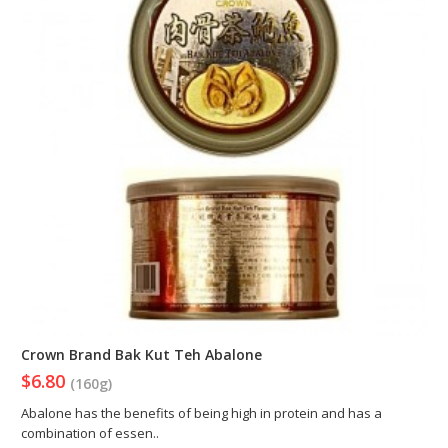
Crown Brand Bak Kut Teh Abalone
$6.80
(160g)
Abalone has the benefits of being high in protein and has a
combination of essen..