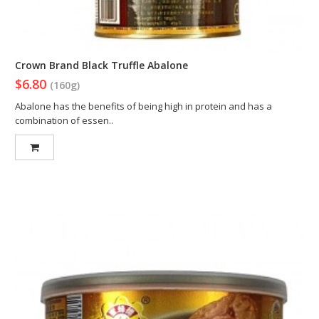
Crown Brand Black Truffle Abalone
$6.80
(160g)
Abalone has the benefits of being high in protein and has a
combination of essen..