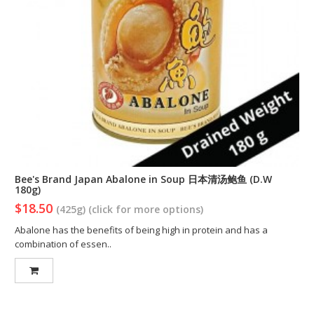
Bee's Brand Japan Abalone in Soup 日本清汤鲍鱼 (D.W
180g)
$18.50
(425g) (click for more options)
Abalone has the benefits of being high in protein and has a
combination of essen..