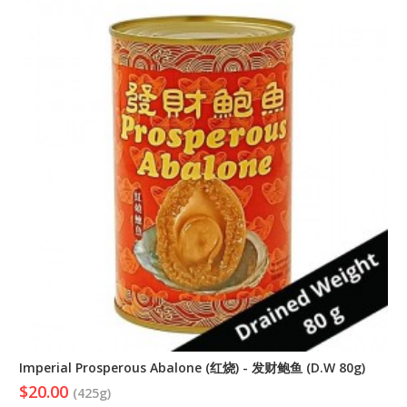
Imperial Prosperous Abalone (红烧) - 发财鲍鱼 (D.W 80g)
$20.00
(425g)