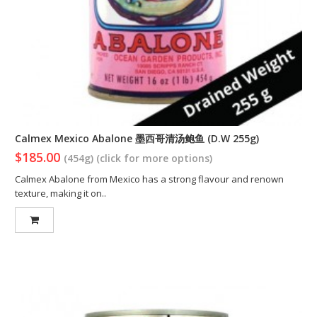
Calmex Mexico Abalone 墨西哥清汤鲍鱼 (D.W 255g)
$185.00
(454g) (click for more options)
Calmex Abalone from Mexico has a strong flavour and renown
texture, making it on..