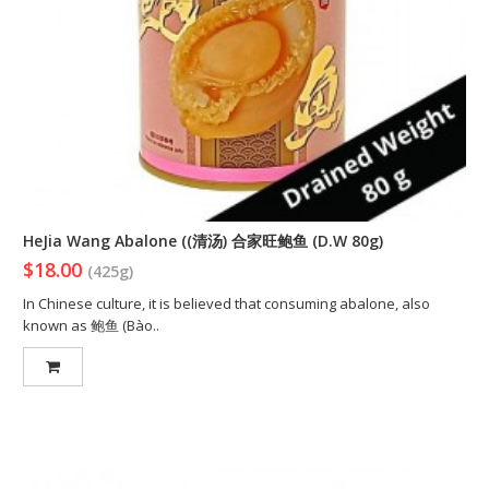
HeJia Wang Abalone ((清汤) 合家旺鲍鱼 (D.W 80g)
$18.00
(425g)
In Chinese culture, it is believed that consuming abalone, also
known as 鲍鱼 (Bào..