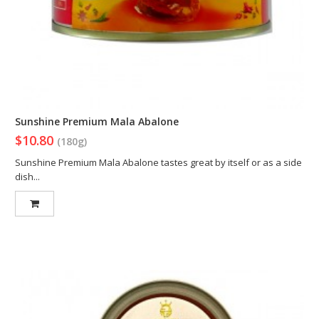
Sunshine Premium Mala Abalone
$10.80
(180g)
Sunshine Premium Mala Abalone tastes great by itself or as a side
dish...