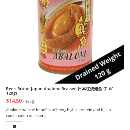
Bee's Brand Japan Abalone Braised 日本红烧鲍鱼 (D.W
120g)
$14.50
(425g)
Abalone has the benefits of being high in protein and has a
combination of essen..