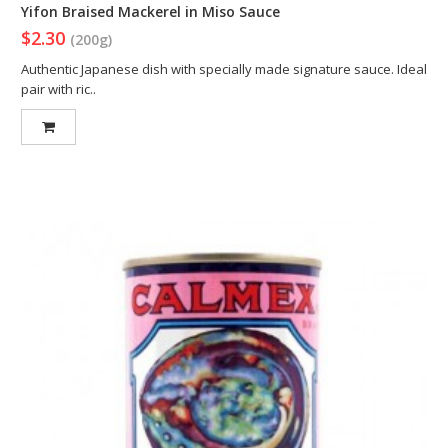
Yifon Braised Mackerel in Miso Sauce
$2.30
(200g)
Authentic Japanese dish with specially made signature sauce. Ideal
pair with ric..