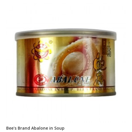
Bee's Brand Abalone in Soup