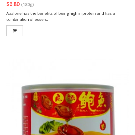
$6.80
(180g)
Abalone has the benefits of being high in protein and has a
combination of essen..