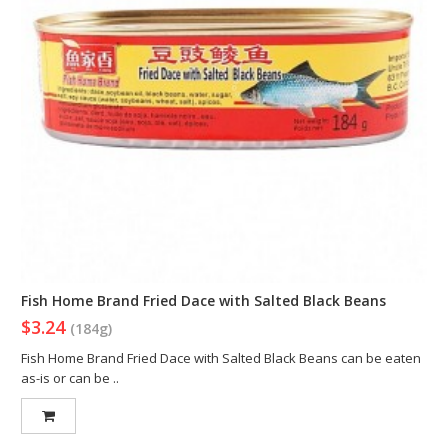
Fish Home Brand Fried Dace with Salted Black Beans
$3.24
(184g)
Fish Home Brand Fried Dace with Salted Black Beans can be eaten
as-is or can be ..