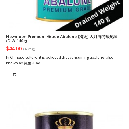
Newmoon Premium Grade Abalone (清汤) 人月牌特级鲍鱼
(D.W 140g)
$44.00
(425g)
In Chinese culture, it is believed that consuming abalone, also
known as 鲍鱼 (Bào..