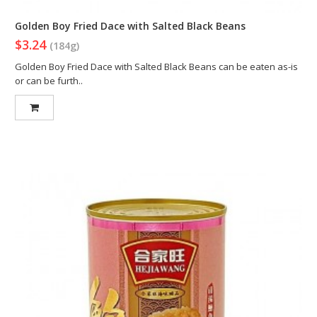
Golden Boy Fried Dace with Salted Black Beans
$3.24
(184g)
Golden Boy Fried Dace with Salted Black Beans can be eaten as-is
or can be furth..