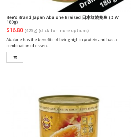
Bee's Brand Japan Abalone Braised 日本红烧鲍鱼 (D.W
180g)
$16.80
(425g) (click for more options)
Abalone has the benefits of being high in protein and has a
combination of essen..