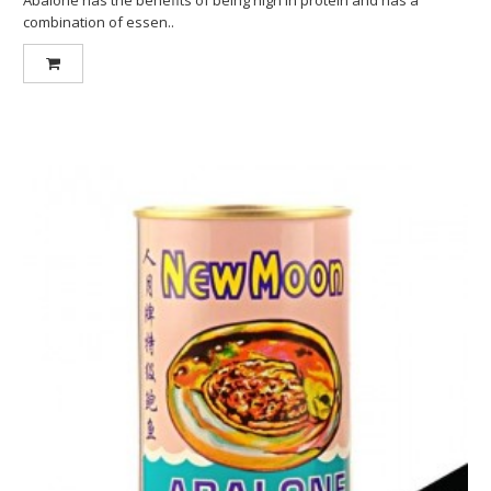
combination of essen..