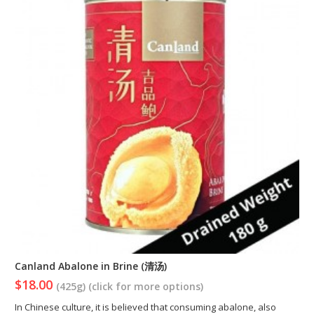
Canland Abalone in Brine (清汤)
$18.00
(425g) (click for more options)
In Chinese culture, it is believed that consuming abalone, also