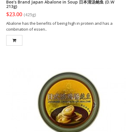
Bee's Brand Japan Abalone in Soup 日本清汤鲍鱼 (D.W
213g)
$23.00
(425g)
Abalone has the benefits of being high in protein and has a
combination of essen..