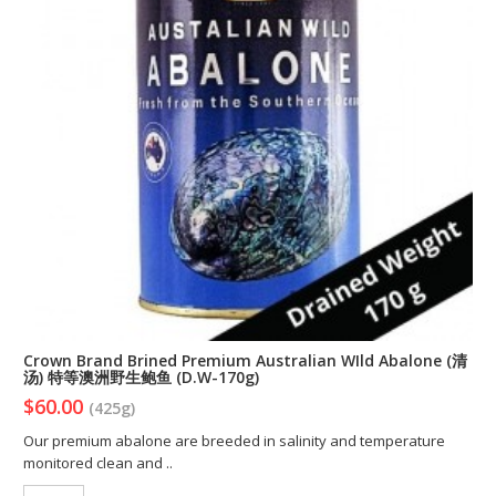
Crown Brand Brined Premium Australian WIld Abalone (清
汤) 特等澳洲野生鲍鱼 (D.W-170g)
$60.00
(425g)
Our premium abalone are breeded in salinity and temperature
monitored clean and ..