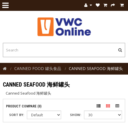
CANNED FOOD 罐头食品
CANNED SEAFOOD 海鲜罐头
CANNED SEAFOOD 海鲜罐头
Canned Seafood 海鲜罐头
PRODUCT COMPARE (0)
SORT BY:
SHOW: