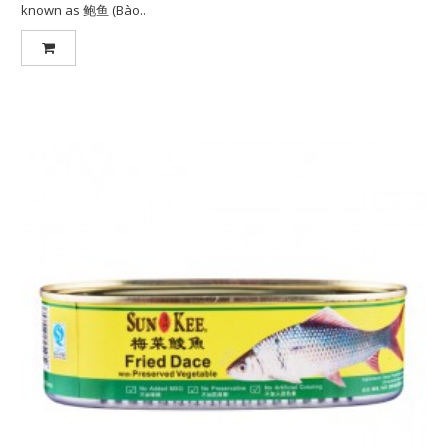
known as 鲍鱼 (Bào..