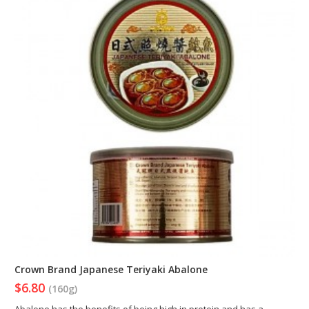
Crown Brand Japanese Teriyaki Abalone
$6.80
(160g)
Abalone has the benefits of being high in protein and has a