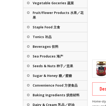
Vegetable Goceries 蔬菜
Fruit/Flower Products 水果／花
果
Staple Food 主食
Tonics 补品
Beverages 饮料
Sea Produces 海产
Seeds & Nuts 种子／坚果
Sugar & Honey 糖／蜜糖
Convenience Food 方便食品
Des
Baking Ingredients 烘焙材料
Home-style
Dairy & Cream 乳品／奶油