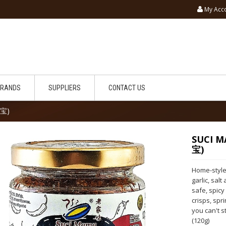
My Acc
BRANDS
SUPPLIERS
CONTACT US
椒宝)
SUCI M
宝)
Home-style 
garlic, sal
safe, spicy
crisps, spri
you can't s
(120g)