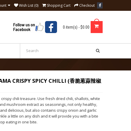
ount
Wish List (0)
Shopping Cart
Checkout
0 item(s) - $0.00
AMA CRISPY SPICY CHILLI (香脆葱蒜辣椒
crispy chili treasure. Use fresh dried chili, shallots, white
t and mushroom extract as seasonings, not only healthy,
 and delicious, but also contains crispy onion and garlic
nkle a little on any dish and it will provide you with a bite
top eating in one bite.