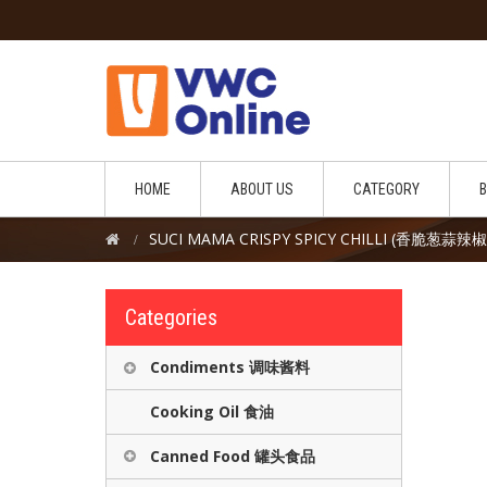
HOME
ABOUT US
CATEGORY
SUCI MAMA CRISPY SPICY CHILLI (香脆葱蒜辣
Categories
Condiments 调味酱料
Cooking Oil 食油
Canned Food 罐头食品