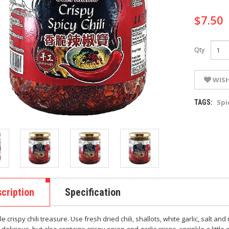
$7.50
Qty
WISH
Spi
TAGS:
cription
Specification
 crispy chili treasure. Use fresh dried chili, shallots, white garlic, salt 