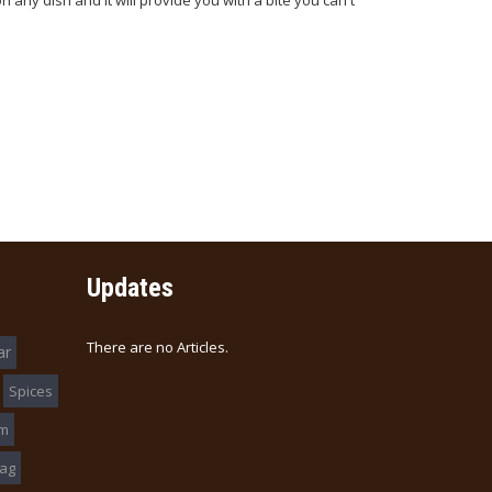
on any dish and it will provide you with a bite you can't
Updates
There are no Articles.
ar
Spices
am
ag