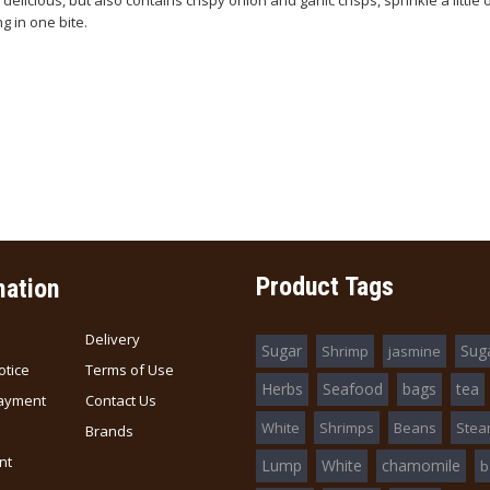
delicious, but also contains crispy onion and garlic crisps, sprinkle a little 
g in one bite.
Product Tags
mation
Delivery
Sugar
Sug
Shrimp
jasmine
otice
Terms of Use
Herbs
Seafood
bags
tea
ayment
Contact Us
White
Shrimps
Beans
Ste
Brands
nt
Lump
White
chamomile
b