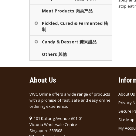
spicy and 
stop eatin
Meat Products 肉类产品
Pickled, Cured & Fermented 腌
制
Candy & Dessert 糖果甜品
Others 其他
About Us
Infor
VWC Online offers a wide range of products
About Us
with a promise of fast, safe and easy online
Privacy N
ordering experience.
Secure P
101 Kallang Avenue #01-01
Site Map
Victoria Wholesale Centre
My Accou
Singapore 339508