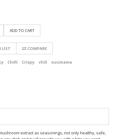
ADD TO CART
 LIST
COMPARE
cy
Chilli
Crispy
chili
sucimama
and mushroom extract as seasonings, not only healthy, safe,