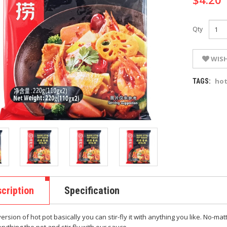
Qty
WISH
ho
TAGS:
cription
Specification
version of hot pot basically you can stir-fly it with anything you like. No-m