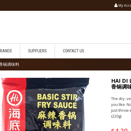
My Acc
BRANDS
SUPPLIERS
CONTACT US
 麻辣香锅调味料
HAI DI
香锅调
The dry- ve
you like. N
just throw 
(220g)
$4.20