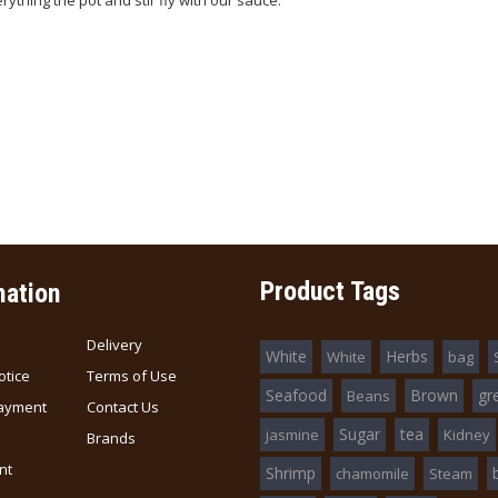
rything the pot and stir fly with our sauce.
Product Tags
mation
Delivery
White
Herbs
White
bag
otice
Terms of Use
Seafood
Brown
gr
Beans
ayment
Contact Us
Sugar
tea
jasmine
Kidney
Brands
nt
Shrimp
chamomile
Steam