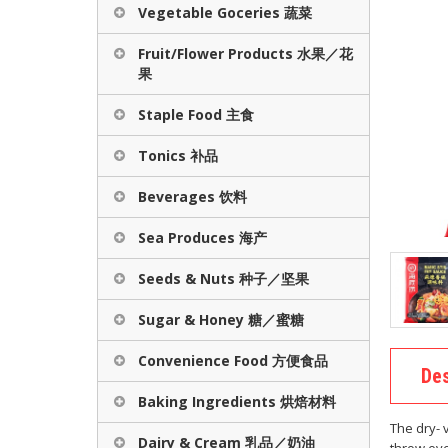
Vegetable Goceries 蔬菜
Fruit/Flower Products 水果／花
果
Staple Food 主食
Tonics 补品
Beverages 饮料
Sea Produces 海产
Seeds & Nuts 种子／坚果
Sugar & Honey 糖／蜜糖
Convenience Food 方便食品
Des
Baking Ingredients 烘焙材料
The dry- 
Dairy & Cream 乳品／奶油