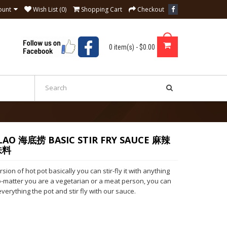
ount
Wish List (0)
Shopping Cart
Checkout
0 item(s) - $0.00
 LAO 海底捞 BASIC STIR FRY SAUCE 麻辣
味料
rsion of hot pot basically you can stir-fly it with anything
o-matter you are a vegetarian or a meat person, you can
everything the pot and stir fly with our sauce.