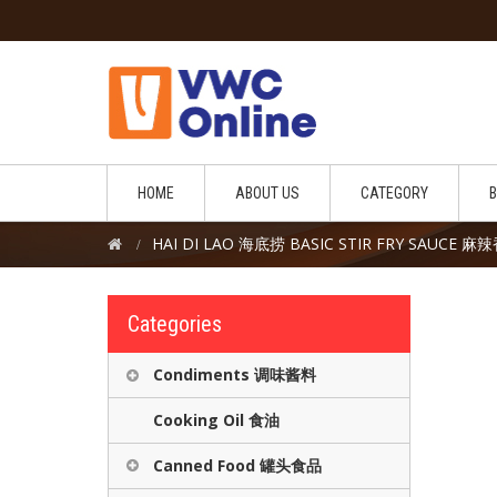
HOME
ABOUT US
CATEGORY
HAI DI LAO 海底捞 BASIC STIR FRY SAUCE
Categories
Condiments 调味酱料
Cooking Oil 食油
Canned Food 罐头食品