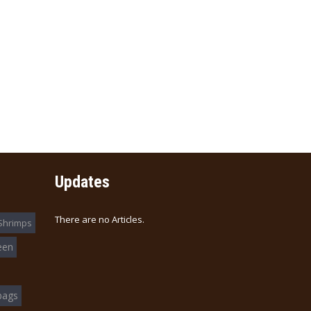
Updates
There are no Articles.
Shrimps
een
bags