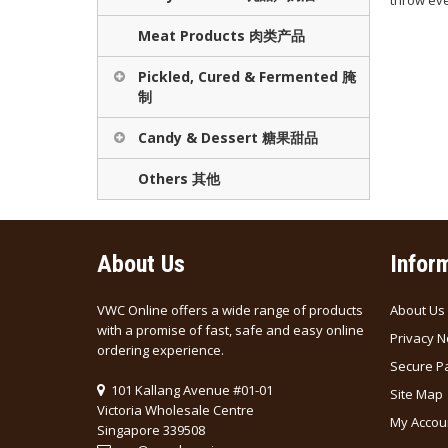
throw eve
Meat Products 肉类产品
Pickled, Cured & Fermented 腌
制
Candy & Dessert 糖果甜品
Others 其他
About Us
Infor
VWC Online offers a wide range of products
About Us
with a promise of fast, safe and easy online
Privacy N
ordering experience.
Secure P
101 Kallang Avenue #01-01
Site Map
Victoria Wholesale Centre
My Accou
Singapore 339508