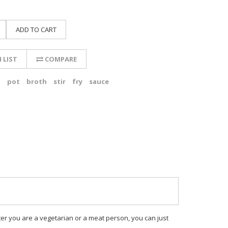
ADD TO CART
 LIST
COMPARE
t
pot
broth
stir
fry
sauce
atter you are a vegetarian or a meat person, you can just