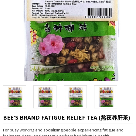
BEE'S BRAND FATIGUE RELIEF TEA (熬夜养肝茶)
For busy working and socialising people experiencing fatigue and