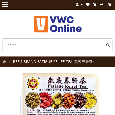
BEE'S BRAND FATIGUE RELIEF TEA (熬夜养肝茶)