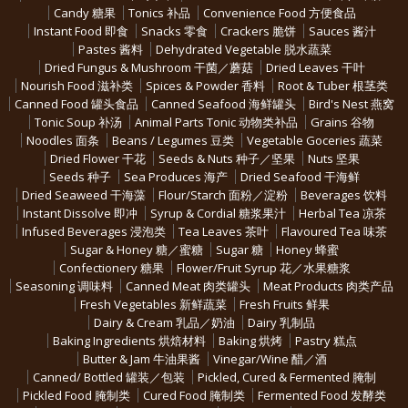
Candy 糖果
Tonics 补品
Convenience Food 方便食品
Instant Food 即食
Snacks 零食
Crackers 脆饼
Sauces 酱汁
Pastes 酱料
Dehydrated Vegetable 脱水蔬菜
Dried Fungus & Mushroom 干菌／蘑菇
Dried Leaves 干叶
Nourish Food 滋补类
Spices & Powder 香料
Root & Tuber 根茎类
Canned Food 罐头食品
Canned Seafood 海鲜罐头
Bird's Nest 燕窝
Tonic Soup 补汤
Animal Parts Tonic 动物类补品
Grains 谷物
Noodles 面条
Beans / Legumes 豆类
Vegetable Goceries 蔬菜
Dried Flower 干花
Seeds & Nuts 种子／坚果
Nuts 坚果
Seeds 种子
Sea Produces 海产
Dried Seafood 干海鲜
Dried Seaweed 干海藻
Flour/Starch 面粉／淀粉
Beverages 饮料
Instant Dissolve 即冲
Syrup & Cordial 糖浆果汁
Herbal Tea 凉茶
Infused Beverages 浸泡类
Tea Leaves 茶叶
Flavoured Tea 味茶
Sugar & Honey 糖／蜜糖
Sugar 糖
Honey 蜂蜜
Confectionery 糖果
Flower/Fruit Syrup 花／水果糖浆
Seasoning 调味料
Canned Meat 肉类罐头
Meat Products 肉类产品
Fresh Vegetables 新鲜蔬菜
Fresh Fruits 鲜果
Dairy & Cream 乳品／奶油
Dairy 乳制品
Baking Ingredients 烘焙材料
Baking 烘烤
Pastry 糕点
Butter & Jam 牛油果酱
Vinegar/Wine 醋／酒
Canned/ Bottled 罐装／包装
Pickled, Cured & Fermented 腌制
Pickled Food 腌制类
Cured Food 腌制类
Fermented Food 发酵类