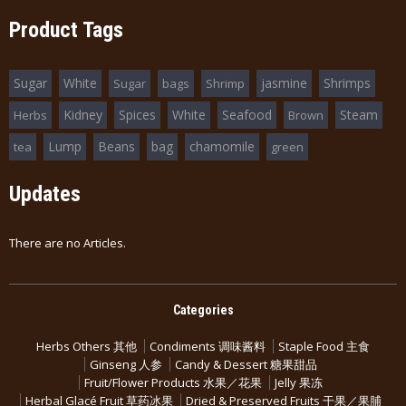
Product Tags
Sugar
White
jasmine
Shrimps
Sugar
bags
Shrimp
Kidney
Spices
White
Seafood
Steam
Herbs
Brown
Lump
Beans
bag
chamomile
tea
green
Updates
There are no Articles.
Categories
Herbs Others 其他
Condiments 调味酱料
Staple Food 主食
Ginseng 人参
Candy & Dessert 糖果甜品
Fruit/Flower Products 水果／花果
Jelly 果冻
Herbal Glacé Fruit 草药冰果
Dried & Preserved Fruits 干果／果脯