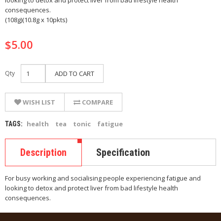
looking to detox and protect liver from bad lifestyle health
consequences.
(108g)(10.8g x 10pkts)
$5.00
Qty
ADD TO CART
WISH LIST
COMPARE
health
tea
tonic
fatigue
TAGS:
Description
Specification
For busy working and socialising people experiencing fatigue and
looking to detox and protect liver from bad lifestyle health
consequences.