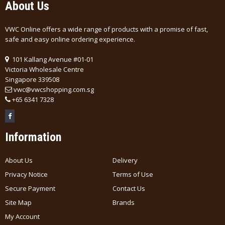
About Us
VWC Online offers a wide range of products with a promise of fast,
safe and easy online ordering experience.
101 Kallang Avenue #01-01
Victoria Wholesale Centre
Singapore 339508
vwc@vwcshopping.com.sg
+
65 6341 7328
Information
About Us
Delivery
Privacy Notice
Terms of Use
Secure Payment
Contact Us
Site Map
Brands
My Account